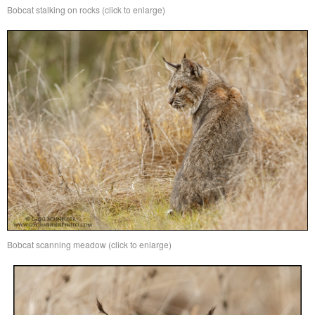
Bobcat stalking on rocks (click to enlarge)
Bobcat scanning meadow (click to enlarge)