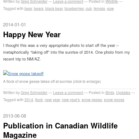
Written by
Greg Schneider
Leave a comment
Posted in
Wildlife
Tagged with
bear
,
bears
,
black bear
,
blueberries
,
cub
,
female
,
sow
2014-01-01
Happy New Year
I thought this was a very appropriate photo to start off the year –
metaphorically “taking off” into the sunrise of 2014. One photo from my
recent trip to NM/AZ.
A flock of snow geese takes off at sunrise (click to enlarge)
Written by
Greg Schneider
Leave a comment
Posted in
Birds
,
Updates
Tagged with
2014
,
flock
,
new year
,
new year's
,
snow geese
,
snow goose
2013-06-08
Publication in Canadian Wildlife
Magazine