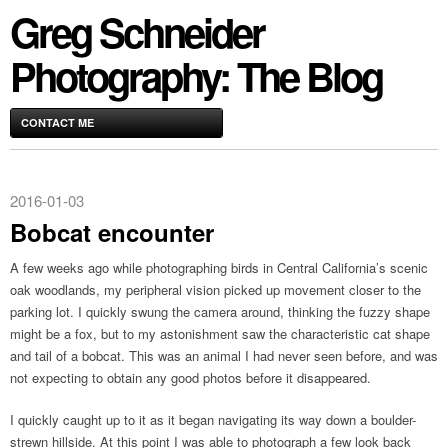
Greg Schneider
Photography: The Blog
CONTACT ME
2016-01-03
Bobcat encounter
A few weeks ago while photographing birds in Central California’s scenic
oak woodlands, my peripheral vision picked up movement closer to the
parking lot. I quickly swung the camera around, thinking the fuzzy shape
might be a fox, but to my astonishment saw the characteristic cat shape
and tail of a bobcat. This was an animal I had never seen before, and was
not expecting to obtain any good photos before it disappeared.
I quickly caught up to it as it began navigating its way down a boulder-
strewn hillside. At this point I was able to photograph a few look back