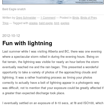
Bald Eagle snatch
Written by
Greg Schneider
1 Comment
Posted in
Birds
,
Birds of Prey
,
Trips
Tagged with
alaska
,
bald eagle
,
bird
,
eagles
2012-10-12
Fun with lightning
Last summer while I was visiting Alberta and BC, there was one evening
where a spectacular storm rolled in during the evening hours. Being on
flat terrain, the lightning was visible for nearly an hour before the storm
eventually reached me and the rain began. This presented a wonderful
opportunity to take a variety of photos of the approaching clouds and
lightning. It was a rather frustrating process as timing your photos
correctly to actually have a bolt of lightning appear in a photogenic way
was difficult, not to mention that your exposure could be greatly affected if
a greater than expected discharge took place.
I eventually settled on an exposure of 8-10 secs, at f8 and ISO100, which