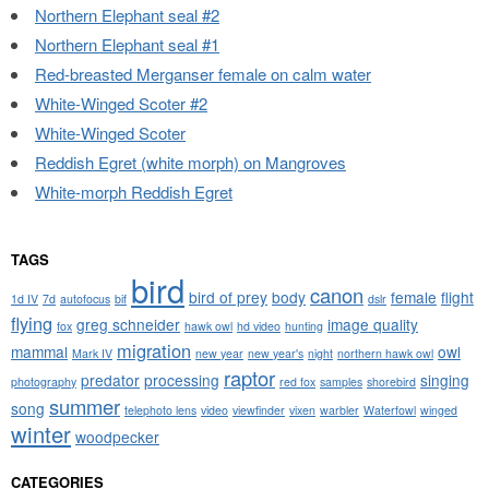
Northern Elephant seal #2
Northern Elephant seal #1
Red-breasted Merganser female on calm water
White-Winged Scoter #2
White-Winged Scoter
Reddish Egret (white morph) on Mangroves
White-morph Reddish Egret
TAGS
bird
canon
bird of prey
body
female
flight
1d IV
7d
autofocus
bif
dslr
flying
greg schneider
image quality
fox
hawk owl
hd video
hunting
migration
mammal
owl
Mark IV
new year
new year's
night
northern hawk owl
raptor
predator
processing
singing
photography
red fox
samples
shorebird
summer
song
telephoto lens
video
viewfinder
vixen
warbler
Waterfowl
winged
winter
woodpecker
CATEGORIES