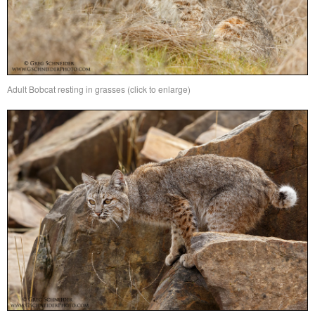
Adult Bobcat resting in grasses (click to enlarge)