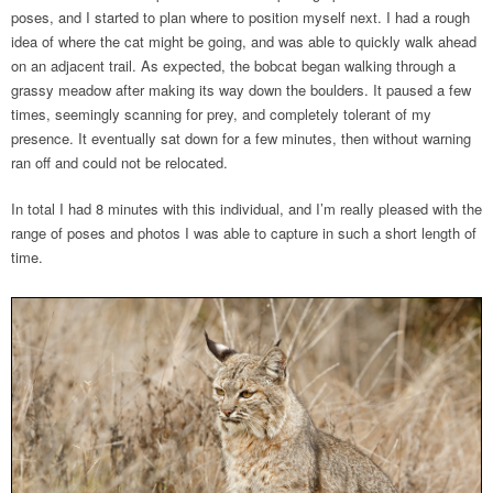
poses, and I started to plan where to position myself next. I had a rough
idea of where the cat might be going, and was able to quickly walk ahead
on an adjacent trail. As expected, the bobcat began walking through a
grassy meadow after making its way down the boulders. It paused a few
times, seemingly scanning for prey, and completely tolerant of my
presence. It eventually sat down for a few minutes, then without warning
ran off and could not be relocated.
In total I had 8 minutes with this individual, and I’m really pleased with the
range of poses and photos I was able to capture in such a short length of
time.