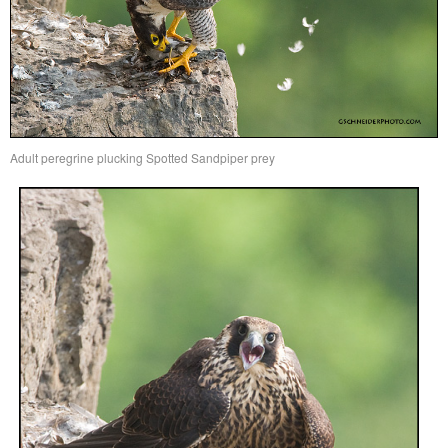
Adult peregrine plucking Spotted Sandpiper prey