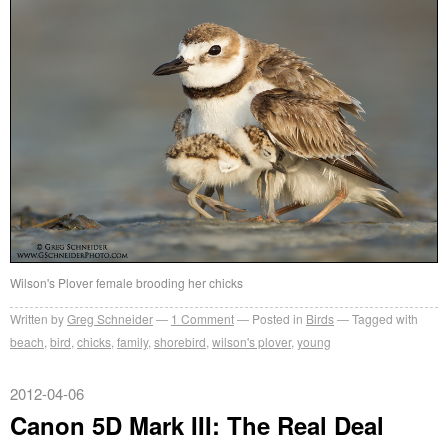
Wilson's Plover female brooding her chicks
Written by
Greg Schneider
1 Comment
Posted in
Birds
Tagged with
beach
,
bird
,
chicks
,
family
,
shorebird
,
wilson's plover
,
young
2012-04-06
Canon 5D Mark III: The Real Deal