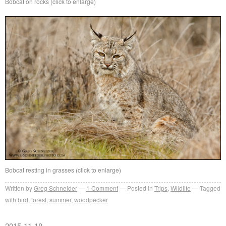
Bobcat on rocks (click to enlarge)
Bobcat resting in grasses (click to enlarge)
Written by
Greg Schneider
1 Comment
Posted in
Trips
,
Wildlife
Tagged
with
bird
,
forest
,
summer
,
woodpecker
2015-11-18