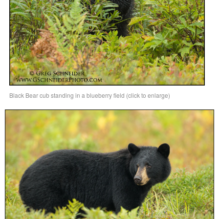
Black Bear cub standing in a blueberry field (click to enlarge)