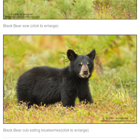
Black Bear sow (click to enlarge)
Black Bear cub eating blueberries(click to enlarge)