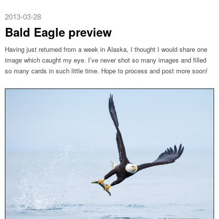
2013-03-28
Bald Eagle preview
Having just returned from a week in Alaska, I thought I would share one
image which caught my eye. I’ve never shot so many images and filled
so many cards in such little time. Hope to process and post more soon!