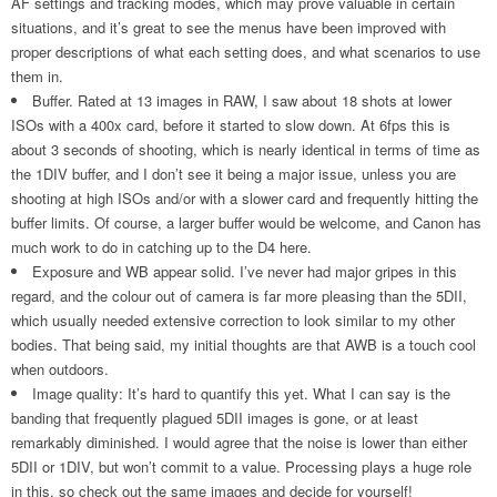
AF settings and tracking modes, which may prove valuable in certain
situations, and it’s great to see the menus have been improved with
proper descriptions of what each setting does, and what scenarios to use
them in.
Buffer. Rated at 13 images in RAW, I saw about 18 shots at lower
ISOs with a 400x card, before it started to slow down. At 6fps this is
about 3 seconds of shooting, which is nearly identical in terms of time as
the 1DIV buffer, and I don’t see it being a major issue, unless you are
shooting at high ISOs and/or with a slower card and frequently hitting the
buffer limits. Of course, a larger buffer would be welcome, and Canon has
much work to do in catching up to the D4 here.
Exposure and WB appear solid. I’ve never had major gripes in this
regard, and the colour out of camera is far more pleasing than the 5DII,
which usually needed extensive correction to look similar to my other
bodies. That being said, my initial thoughts are that AWB is a touch cool
when outdoors.
Image quality: It’s hard to quantify this yet. What I can say is the
banding that frequently plagued 5DII images is gone, or at least
remarkably diminished. I would agree that the noise is lower than either
5DII or 1DIV, but won’t commit to a value. Processing plays a huge role
in this, so check out the same images and decide for yourself!