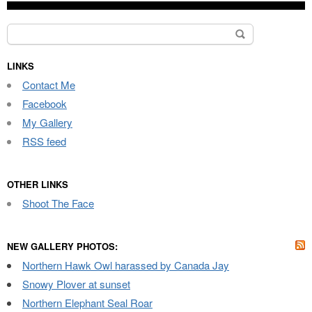
Search
for:
LINKS
Contact Me
Facebook
My Gallery
RSS feed
OTHER LINKS
Shoot The Face
NEW GALLERY PHOTOS:
Northern Hawk Owl harassed by Canada Jay
Snowy Plover at sunset
Northern Elephant Seal Roar