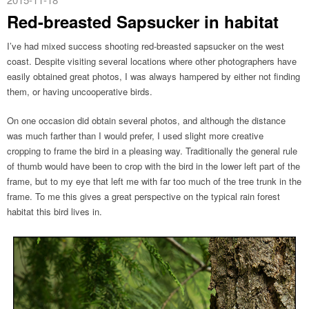
Red-breasted Sapsucker in habitat
I’ve had mixed success shooting red-breasted sapsucker on the west
coast. Despite visiting several locations where other photographers have
easily obtained great photos, I was always hampered by either not finding
them, or having uncooperative birds.
On one occasion did obtain several photos, and although the distance
was much farther than I would prefer, I used slight more creative
cropping to frame the bird in a pleasing way. Traditionally the general rule
of thumb would have been to crop with the bird in the lower left part of the
frame, but to my eye that left me with far too much of the tree trunk in the
frame. To me this gives a great perspective on the typical rain forest
habitat this bird lives in.