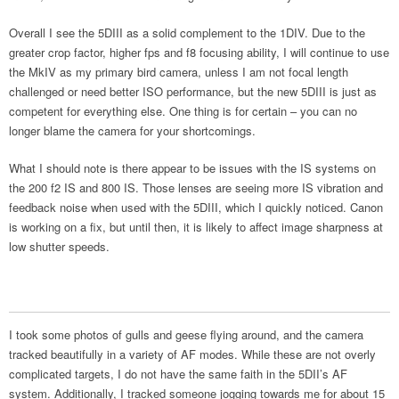
Overall I see the 5DIII as a solid complement to the 1DIV. Due to the
greater crop factor, higher fps and f8 focusing ability, I will continue to use
the MkIV as my primary bird camera, unless I am not focal length
challenged or need better ISO performance, but the new 5DIII is just as
competent for everything else. One thing is for certain – you can no
longer blame the camera for your shortcomings.
What I should note is there appear to be issues with the IS systems on
the 200 f2 IS and 800 IS. Those lenses are seeing more IS vibration and
feedback noise when used with the 5DIII, which I quickly noticed. Canon
is working on a fix, but until then, it is likely to affect image sharpness at
low shutter speeds.
I took some photos of gulls and geese flying around, and the camera
tracked beautifully in a variety of AF modes. While these are not overly
complicated targets, I do not have the same faith in the 5DII’s AF
system. Additionally, I tracked someone jogging towards me for about 15