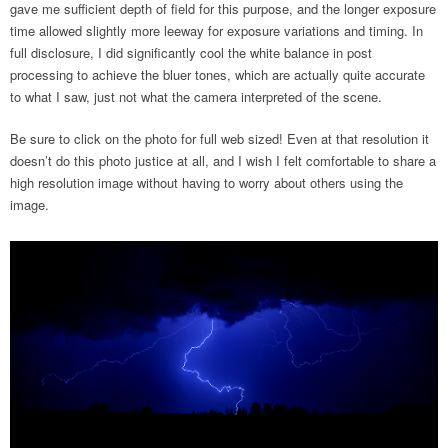
gave me sufficient depth of field for this purpose, and the longer exposure
time allowed slightly more leeway for exposure variations and timing. In
full disclosure, I did significantly cool the white balance in post
processing to achieve the bluer tones, which are actually quite accurate
to what I saw, just not what the camera interpreted of the scene.
Be sure to click on the photo for full web sized! Even at that resolution it
doesn’t do this photo justice at all, and I wish I felt comfortable to share a
high resolution image without having to worry about others using the
image.