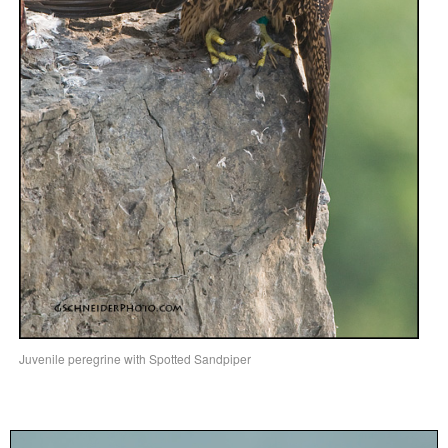
Juvenile peregrine with Spotted Sandpiper