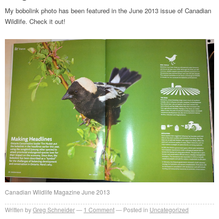
My bobolink photo has been featured in the June 2013 issue of Canadian
Wildlife. Check it out!
Canadian Wildlife Magazine June 2013
Written by
Greg Schneider
1 Comment
Posted in
Uncategorized