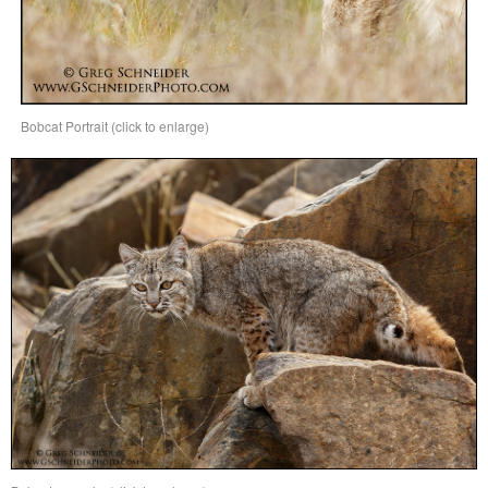
Bobcat Portrait (click to enlarge)