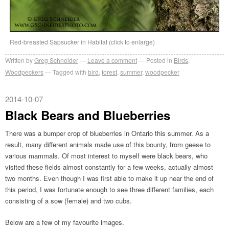
Red-breasted Sapsucker in Habitat (click to enlarge)
Written by
Greg Schneider
Leave a comment
Posted in
Birds
,
Woodpeckers
Tagged with
bird
,
forest
,
summer
,
woodpecker
2014-10-07
Black Bears and Blueberries
There was a bumper crop of blueberries in Ontario this summer. As a
result, many different animals made use of this bounty, from geese to
various mammals. Of most interest to myself were black bears, who
visited these fields almost constantly for a few weeks, actually almost
two months. Even though I was first able to make it up near the end of
this period, I was fortunate enough to see three different families, each
consisting of a sow (female) and two cubs.
Below are a few of my favourite images.