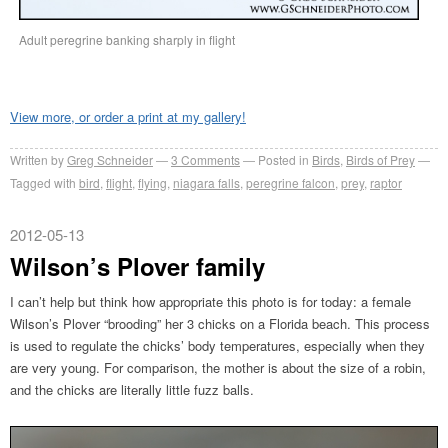
Adult peregrine banking sharply in flight
View more, or order a print at my gallery!
Written by
Greg Schneider
3 Comments
Posted in
Birds
,
Birds of Prey
Tagged with
bird
,
flight
,
flying
,
niagara falls
,
peregrine falcon
,
prey
,
raptor
2012-05-13
Wilson’s Plover family
I can’t help but think how appropriate this photo is for today: a female
Wilson’s Plover “brooding” her 3 chicks on a Florida beach. This process
is used to regulate the chicks’ body temperatures, especially when they
are very young. For comparison, the mother is about the size of a robin,
and the chicks are literally little fuzz balls.