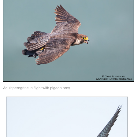
Adult peregrine in flight with pigeon prey