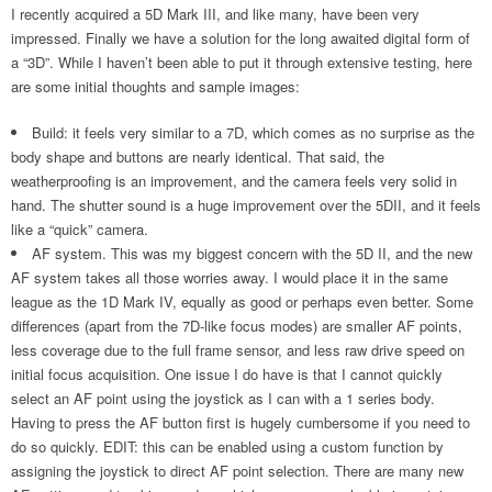
I recently acquired a 5D Mark III, and like many, have been very
impressed. Finally we have a solution for the long awaited digital form of
a “3D”. While I haven’t been able to put it through extensive testing, here
are some initial thoughts and sample images:
Build: it feels very similar to a 7D, which comes as no surprise as the
body shape and buttons are nearly identical. That said, the
weatherproofing is an improvement, and the camera feels very solid in
hand. The shutter sound is a huge improvement over the 5DII, and it feels
like a “quick” camera.
AF system. This was my biggest concern with the 5D II, and the new
AF system takes all those worries away. I would place it in the same
league as the 1D Mark IV, equally as good or perhaps even better. Some
differences (apart from the 7D-like focus modes) are smaller AF points,
less coverage due to the full frame sensor, and less raw drive speed on
initial focus acquisition. One issue I do have is that I cannot quickly
select an AF point using the joystick as I can with a 1 series body.
Having to press the AF button first is hugely cumbersome if you need to
do so quickly. EDIT: this can be enabled using a custom function by
assigning the joystick to direct AF point selection. There are many new