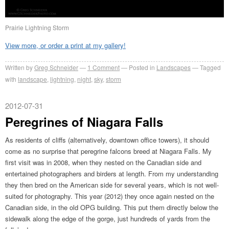
Prairie Lightning Storm
View more, or order a print at my gallery!
Written by
Greg Schneider
1 Comment
Posted in
Landscapes
Tagged
with
landscape
,
lightning
,
night
,
sky
,
storm
2012-07-31
Peregrines of Niagara Falls
As residents of cliffs (alternatively, downtown office towers), it should
come as no surprise that peregrine falcons breed at Niagara Falls. My
first visit was in 2008, when they nested on the Canadian side and
entertained photographers and birders at length. From my understanding
they then bred on the American side for several years, which is not well-
suited for photography. This year (2012) they once again nested on the
Canadian side, in the old OPG building. This put them directly below the
sidewalk along the edge of the gorge, just hundreds of yards from the