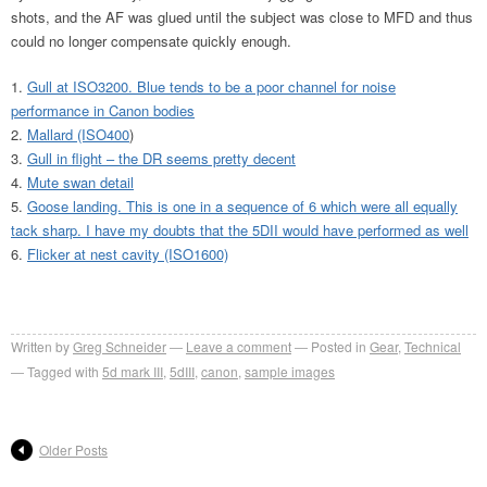
shots, and the AF was glued until the subject was close to MFD and thus
could no longer compensate quickly enough.
Gull at ISO3200. Blue tends to be a poor channel for noise
performance in Canon bodies
Mallard (ISO400
)
Gull in flight – the DR seems pretty decent
Mute swan detail
Goose landing. This is one in a sequence of 6 which were all equally
tack sharp. I have my doubts that the 5DII would have performed as well
Flicker at nest cavity (ISO1600)
Written by
Greg Schneider
Leave a comment
Posted in
Gear
,
Technical
Tagged with
5d mark III
,
5dIII
,
canon
,
sample images
Older Posts