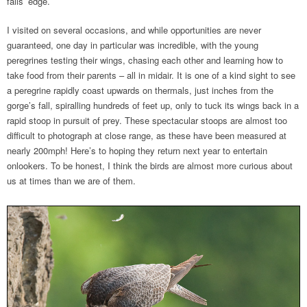
falls’ edge.
I visited on several occasions, and while opportunities are never
guaranteed, one day in particular was incredible, with the young
peregrines testing their wings, chasing each other and learning how to
take food from their parents – all in midair. It is one of a kind sight to see
a peregrine rapidly coast upwards on thermals, just inches from the
gorge’s fall, spiralling hundreds of feet up, only to tuck its wings back in a
rapid stoop in pursuit of prey. These spectacular stoops are almost too
difficult to photograph at close range, as these have been measured at
nearly 200mph! Here’s to hoping they return next year to entertain
onlookers. To be honest, I think the birds are almost more curious about
us at times than we are of them.