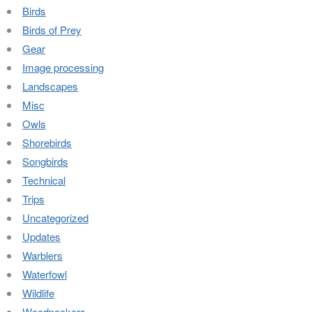
Birds
Birds of Prey
Gear
Image processing
Landscapes
Misc
Owls
Shorebirds
Songbirds
Technical
Trips
Uncategorized
Updates
Warblers
Waterfowl
Wildlife
Woodpeckers