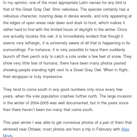
In my opinion, one of the most appropriate Latin names for any bird is
that of the Great Gray Owl: Strix nebulosa. The species certainly has a
nebulous character, roosting deep in dense woods, and only appearing at
the edges of open areas near dawn and dusk to hunt, which makes it
rather hard to find with the limited hours of daylight in the winter. Once
one actually locates this owl, it is immediately evident that though it
seems very lethargic, it is extremely aware of all that is happening in its
surroundings. For instance, it is very possible to have them suddenly
launch off their perch only to catch a vole under a few feet of snow. They
show very little fear of humans; there have been many photos posted
showing people standing right next to a Great Gray Owl. When in flight,
their wingspan is truly impressive.
They tend to come south in any good numbers only once every few
years, when the vole population crashes further north. The large invasion
in the winter of 2004-2005 was well documented, but in the years since
then there haven’t been too many that came south.
This past winter I was able to get numerous photos of a pair of them that
wintered near Ottawa; most photos are from a trip in February with
Alex
Mody
.