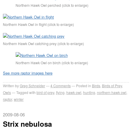
Northern Hawk Owl perched (click to enlarge)
Northern Hawk Owl in flight (click to enlarge)
Northern Hawk Owl catching prey (click to enlarge)
Northern Hawk Owl on birch (click to enlarge)
See more raptor images here
Written by
Greg Schneider
4 Comments
Posted in
Birds
,
Birds of Prey
,
Owls
Tagged with
bird of prey
,
flying
,
hawk owl
,
hunting
,
northern hawk owl
,
raptor
,
winter
2009-08-06
Strix nebulosa