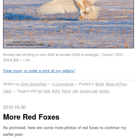
Snowy owl landing in corn field at sunset (click to enlarge) - Canon 1DIV -
300/2.8IS + 1.4x
View more, or order a print at my gallery!
Written by
Greg Schneider
2 Comments
Posted in
Birds
,
Birds of Prey
,
Owls
Tagged with
bif
,
bird
,
flight
,
flying
,
owl
,
snowy owl
,
winter
2010-10-30
More Red Foxes
As promised, here are some more photos of red foxes to continue my
earlier post.