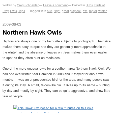
Written by
Greg Schneider
Leave a comment
Posted in
Birds
,
Birds of
Prey
,
Owls
,
Trips
Tagged with
bird
,
flight
,
great gray owl
,
owl
,
raptor
,
winter
2009-06-03
Northern Hawk Owls
Raptors are always one of my favourite subjects to photograph. Their size
makes them easy to spot and they are generally more approachable in
the winter, and the absence of leaves on trees makes them even easier
to spot as they often hunt on roadsides.
One of the more unusual owls for a southern area Northern Hawk Owl. We
had one over-winter near Hamilton in 2008 and it stayed for about two
months. It was an unprecedented bird for the area, and many people saw
it during its stay. A small, falcon-like owl, it lives up to its name – hunting
by day and mostly by sight. They can be quite aggressive, and show little
fear of people.