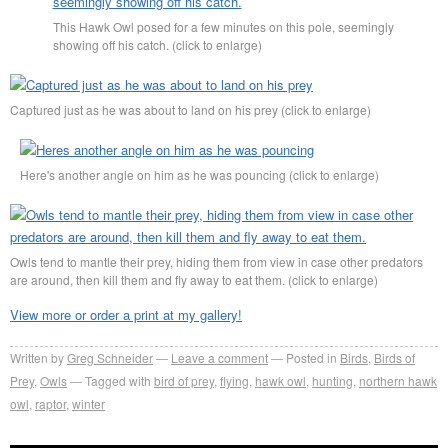
This Hawk Owl posed for a few minutes on this pole, seemingly
showing off his catch. (click to enlarge)
Captured just as he was about to land on his prey (click to enlarge)
Here's another angle on him as he was pouncing (click to enlarge)
Owls tend to mantle their prey, hiding them from view in case other predators
are around, then kill them and fly away to eat them. (click to enlarge)
View more or order a print at my gallery!
Written by
Greg Schneider
Leave a comment
Posted in
Birds
,
Birds of
Prey
,
Owls
Tagged with
bird of prey
,
flying
,
hawk owl
,
hunting
,
northern hawk
owl
,
raptor
,
winter