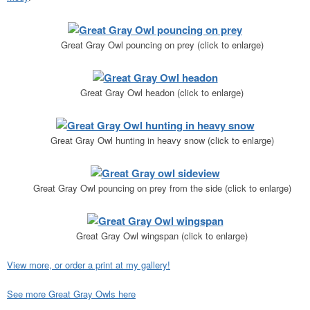
Great Gray Owl pouncing on prey (click to enlarge)
Great Gray Owl headon (click to enlarge)
Great Gray Owl hunting in heavy snow (click to enlarge)
Great Gray Owl pouncing on prey from the side (click to enlarge)
Great Gray Owl wingspan (click to enlarge)
View more, or order a print at my gallery!
See more Great Gray Owls here