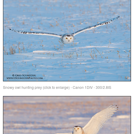
Snowy owl hunting prey (click to enlarge) - Canon 1DIV - 300/2.8IS