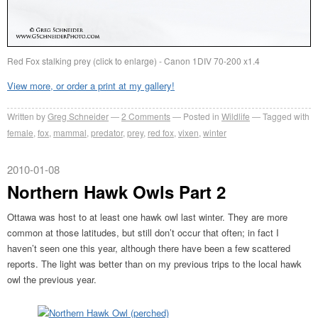
Red Fox stalking prey (click to enlarge) - Canon 1DIV 70-200 x1.4
View more, or order a print at my gallery!
Written by
Greg Schneider
2 Comments
Posted in
Wildlife
Tagged with
female
,
fox
,
mammal
,
predator
,
prey
,
red fox
,
vixen
,
winter
2010-01-08
Northern Hawk Owls Part 2
Ottawa was host to at least one hawk owl last winter. They are more
common at those latitudes, but still don’t occur that often; in fact I
haven’t seen one this year, although there have been a few scattered
reports. The light was better than on my previous trips to the local hawk
owl the previous year.