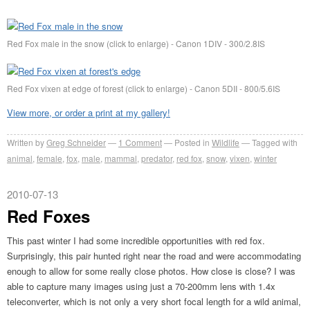
Red Fox male in the snow (click to enlarge) - Canon 1DIV - 300/2.8IS
Red Fox vixen at edge of forest (click to enlarge) - Canon 5DII - 800/5.6IS
View more, or order a print at my gallery!
Written by
Greg Schneider
1 Comment
Posted in
Wildlife
Tagged with
animal
,
female
,
fox
,
male
,
mammal
,
predator
,
red fox
,
snow
,
vixen
,
winter
2010-07-13
Red Foxes
This past winter I had some incredible opportunities with red fox.
Surprisingly, this pair hunted right near the road and were accommodating
enough to allow for some really close photos. How close is close? I was
able to capture many images using just a 70-200mm lens with 1.4x
teleconverter, which is not only a very short focal length for a wild animal,