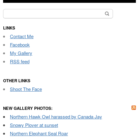
Search
for:
LINKS
Contact Me
Facebook
My Gallery
RSS feed
OTHER LINKS
Shoot The Face
NEW GALLERY PHOTOS:
Northern Hawk Owl harassed by Canada Jay
Snowy Plover at sunset
Northern Elephant Seal Roar