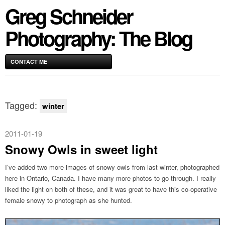
Greg Schneider
Photography: The Blog
CONTACT ME
Tagged:
winter
2011-01-19
Snowy Owls in sweet light
I’ve added two more images of snowy owls from last winter, photographed
here in Ontario, Canada. I have many more photos to go through. I really
liked the light on both of these, and it was great to have this co-operative
female snowy to photograph as she hunted.