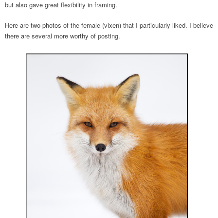
but also gave great flexibility in framing.
Here are two photos of the female (vixen) that I particularly liked. I believe
there are several more worthy of posting.