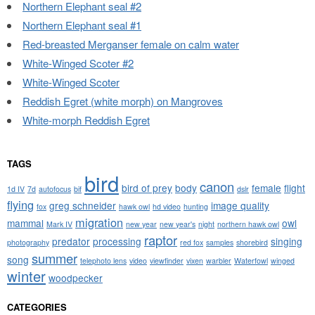
Northern Elephant seal #2
Northern Elephant seal #1
Red-breasted Merganser female on calm water
White-Winged Scoter #2
White-Winged Scoter
Reddish Egret (white morph) on Mangroves
White-morph Reddish Egret
TAGS
bird
canon
bird of prey
body
female
flight
1d IV
7d
autofocus
bif
dslr
flying
greg schneider
image quality
fox
hawk owl
hd video
hunting
migration
mammal
owl
Mark IV
new year
new year's
night
northern hawk owl
raptor
predator
processing
singing
photography
red fox
samples
shorebird
summer
song
telephoto lens
video
viewfinder
vixen
warbler
Waterfowl
winged
winter
woodpecker
CATEGORIES