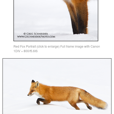
Red Fox Portrait (click to enlarge) Full frame image with Canon
1DIV + 800/f5.6IS