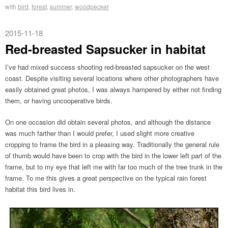
with
bird
,
forest
,
summer
,
woodpecker
2015-11-18
Red-breasted Sapsucker in habitat
I’ve had mixed success shooting red-breasted sapsucker on the west
coast. Despite visiting several locations where other photographers have
easily obtained great photos, I was always hampered by either not finding
them, or having uncooperative birds.
On one occasion did obtain several photos, and although the distance
was much farther than I would prefer, I used slight more creative
cropping to frame the bird in a pleasing way. Traditionally the general rule
of thumb would have been to crop with the bird in the lower left part of the
frame, but to my eye that left me with far too much of the tree trunk in the
frame. To me this gives a great perspective on the typical rain forest
habitat this bird lives in.