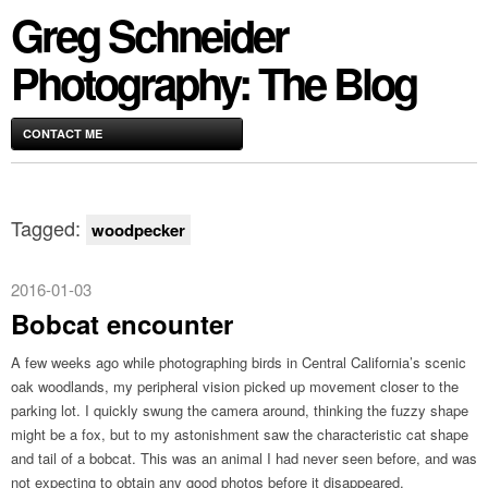
Greg Schneider
Photography: The Blog
CONTACT ME
Tagged:
woodpecker
2016-01-03
Bobcat encounter
A few weeks ago while photographing birds in Central California’s scenic
oak woodlands, my peripheral vision picked up movement closer to the
parking lot. I quickly swung the camera around, thinking the fuzzy shape
might be a fox, but to my astonishment saw the characteristic cat shape
and tail of a bobcat. This was an animal I had never seen before, and was
not expecting to obtain any good photos before it disappeared.