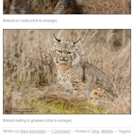
Bobcat on rocks (click to enlarge)
Bobcat resting in grasses (click to enlarge)
Written by
Greg Schneider
1 Comment
Posted in
Trips
,
Wildlife
Tagged