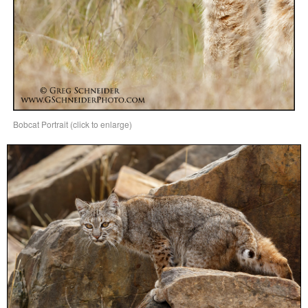
Bobcat Portrait (click to enlarge)