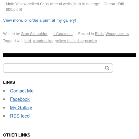
Male Yellow-bellied Sapsucker at wells (click to enlarge) - Canon 1DIII -
800/5.6IS
View more, or order a print at my gallery!
Written by
Greg Schneider
1 Comment
Posted in
Birds
,
Woodpeckers
Tagged with
bird
,
woodpecker
,
yellow-bellied sapsucker
Search
for:
LINKS
Contact Me
Facebook
My Gallery
RSS feed
OTHER LINKS