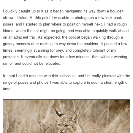
I quickly caught up to it as it began navigating its way down a boulder-
strewn hillside. At this point I was able to photograph a few look back
poses, and I started to plan where to position myself next. I had a rough
idea of where the cat might be going, and was able to quickly walk ahead
on an adjacent trail. As expected, the bobcat began walking through a
grassy meadow after making its way down the boulders. It paused a few
times, seemingly scanning for prey, and completely tolerant of my
presence. It eventually sat down for a few minutes, then without warning
ran off and could not be relocated.
In total I had 8 minutes with this individual, and I’m really pleased with the
range of poses and photos I was able to capture in such a short length of
time.