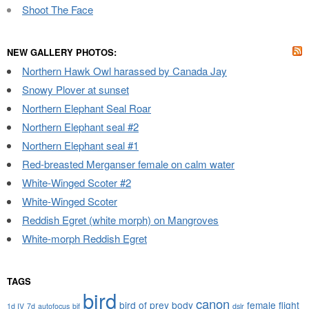
Shoot The Face
NEW GALLERY PHOTOS:
Northern Hawk Owl harassed by Canada Jay
Snowy Plover at sunset
Northern Elephant Seal Roar
Northern Elephant seal #2
Northern Elephant seal #1
Red-breasted Merganser female on calm water
White-Winged Scoter #2
White-Winged Scoter
Reddish Egret (white morph) on Mangroves
White-morph Reddish Egret
TAGS
bird
canon
bird of prey
body
female
flight
1d IV
7d
autofocus
bif
dslr