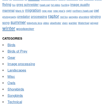
flying
greg schneider
image quality
fox
hawk owl
hd video
hunting
migration
mammal
owl
Mark IV
new year
new year's
night
northern hawk owl
raptor
predator
processing
singing
photography
red fox
samples
shorebird
summer
song
telephoto lens
video
viewfinder
vixen
warbler
Waterfowl
winged
winter
woodpecker
CATEGORIES
Birds
Birds of Prey
Gear
Image processing
Landscapes
Misc
Owls
Shorebirds
Songbirds
Technical