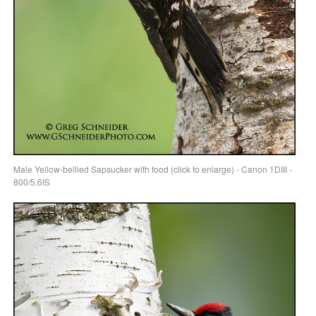
Male Yellow-bellied Sapsucker with food (click to enlarge) - Canon 1DIII -
800/5.6IS