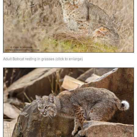
Adult Bobcat resting in grasses (click to enlarge)