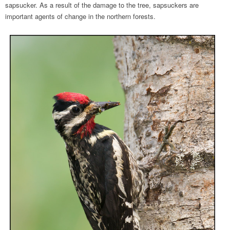
sapsucker. As a result of the damage to the tree, sapsuckers are
important agents of change in the northern forests.