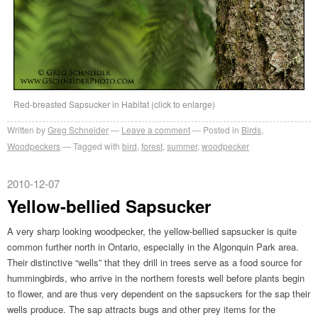
Red-breasted Sapsucker in Habitat (click to enlarge)
Written by
Greg Schneider
Leave a comment
Posted in
Birds
,
Woodpeckers
Tagged with
bird
,
forest
,
summer
,
woodpecker
2010-12-07
Yellow-bellied Sapsucker
A very sharp looking woodpecker, the yellow-bellied sapsucker is quite
common further north in Ontario, especially in the Algonquin Park area.
Their distinctive “wells” that they drill in trees serve as a food source for
hummingbirds, who arrive in the northern forests well before plants begin
to flower, and are thus very dependent on the sapsuckers for the sap their
wells produce. The sap attracts bugs and other prey items for the