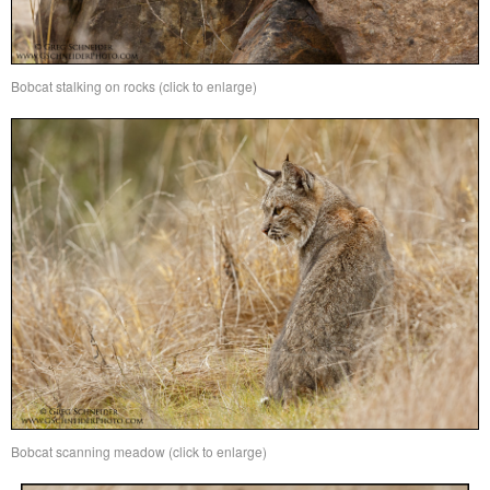
Bobcat stalking on rocks (click to enlarge)
Bobcat scanning meadow (click to enlarge)