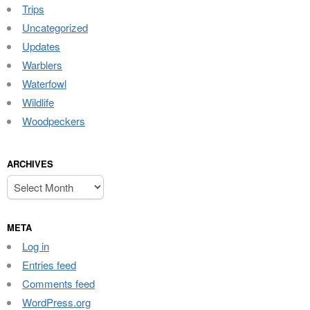
Trips
Uncategorized
Updates
Warblers
Waterfowl
Wildlife
Woodpeckers
ARCHIVES
Archives
META
Log in
Entries feed
Comments feed
WordPress.org