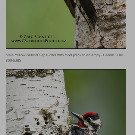
Male Yellow-bellied Sapsucker with food (click to enlarge) - Canon 1DIII -
800/5.6IS