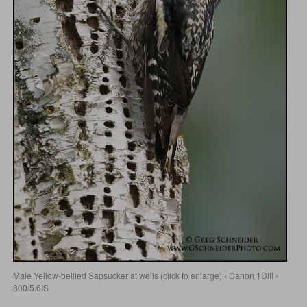
Male Yellow-bellied Sapsucker at wells (click to enlarge) - Canon 1DIII -
800/5.6IS