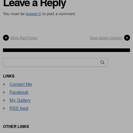
Leave a Reply
You must be
logged in
to post a comment.
More Red Foxes
New Gallery Design
Search
for:
LINKS
Contact Me
Facebook
My Gallery
RSS feed
OTHER LINKS