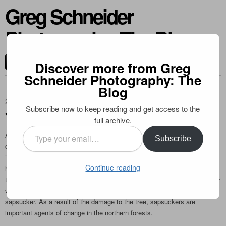
Greg Schneider
Photography: The Blog
CONTACT ME
Discover more from Greg
Schneider Photography: The
Blog
2010-12-07
Subscribe now to keep reading and get access to the
Yellow-bellied Sapsucker
full archive.
Type
A very sharp looking woodpecker, the yellow-bellied sapsucker is quite
Subscribe
your
common further north in Ontario, especially in the Algonquin Park area.
email…
Their distinctive “wells” that they drill in trees serve as a food source for
Continue reading
hummingbirds, who arrive in the northern forests well before plants begin
to flower, and are thus very dependent on the sapsuckers for the sap their
wells produce. The sap attracts bugs and other prey items for the
sapsucker. As a result of the damage to the tree, sapsuckers are
important agents of change in the northern forests.