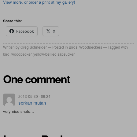
View more, or order a print at my gallery!
Share this:
Facebook
X
Written by
Greg Schneider
Posted in
Birds
,
Woodpeckers
Tagged with
bird
,
woodpecker
,
yellow-bellied sapsucker
One comment
2013-05-30 - 09:24
serkan mutan
very nice shots…