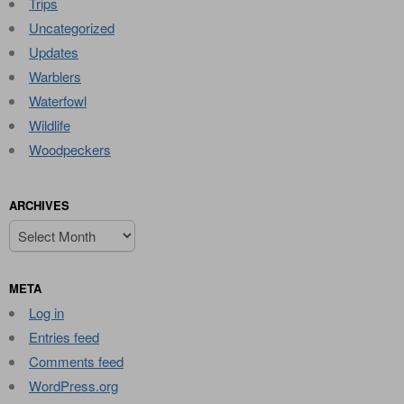
Trips
Uncategorized
Updates
Warblers
Waterfowl
Wildlife
Woodpeckers
ARCHIVES
Archives
META
Log in
Entries feed
Comments feed
WordPress.org