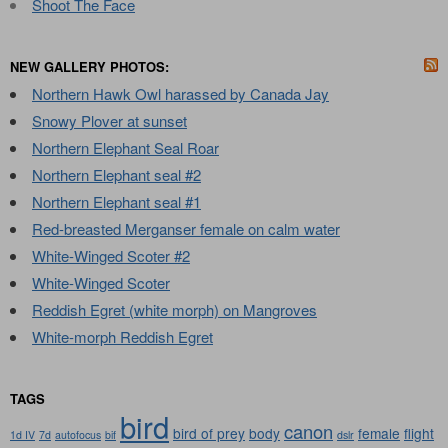
Shoot The Face
NEW GALLERY PHOTOS:
Northern Hawk Owl harassed by Canada Jay
Snowy Plover at sunset
Northern Elephant Seal Roar
Northern Elephant seal #2
Northern Elephant seal #1
Red-breasted Merganser female on calm water
White-Winged Scoter #2
White-Winged Scoter
Reddish Egret (white morph) on Mangroves
White-morph Reddish Egret
TAGS
bird
canon
bird of prey
body
female
flight
1d IV
7d
autofocus
bif
dslr