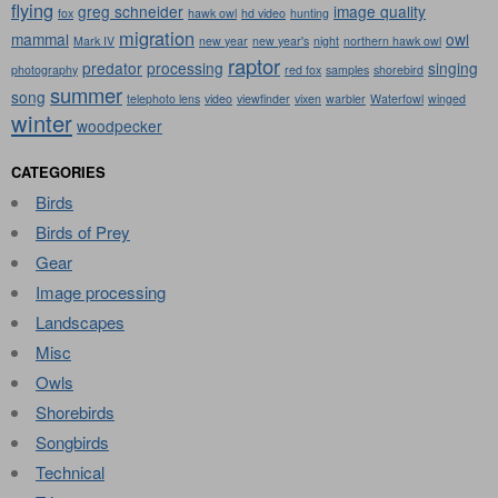
flying
greg schneider
image quality
fox
hawk owl
hd video
hunting
migration
mammal
owl
Mark IV
new year
new year's
night
northern hawk owl
raptor
predator
processing
singing
photography
red fox
samples
shorebird
summer
song
telephoto lens
video
viewfinder
vixen
warbler
Waterfowl
winged
winter
woodpecker
CATEGORIES
Birds
Birds of Prey
Gear
Image processing
Landscapes
Misc
Owls
Shorebirds
Songbirds
Technical