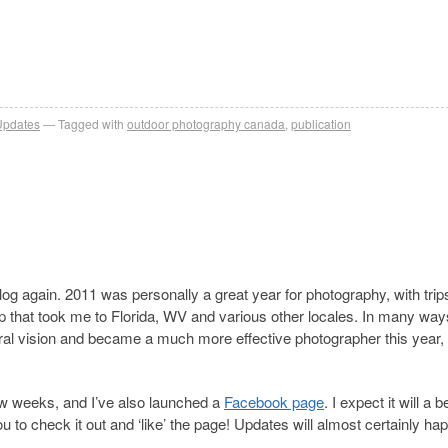
Updates
Tagged with
outdoor photography canada
,
publication
og again. 2011 was personally a great year for photography, with trip
 that took me to Florida, WV and various other locales. In many ways 
ral vision and became a much more effective photographer this year,
ew weeks, and I’ve also launched a
Facebook page
. I expect it will a b
 to check it out and ‘like’ the page! Updates will almost certainly ha