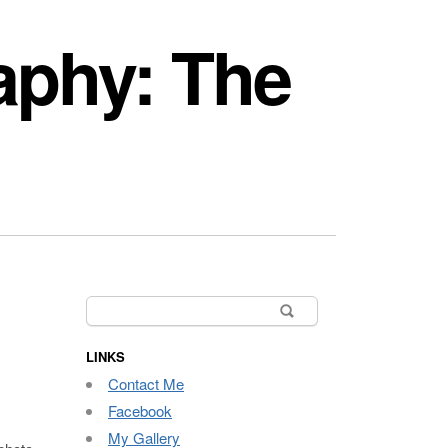
aphy: The
Search
for:
LINKS
Contact Me
Facebook
My Gallery