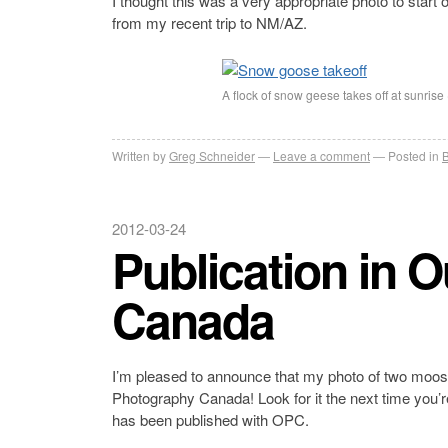
I thought this was a very appropriate photo to start 
from my recent trip to NM/AZ.
A flock of snow geese takes off at sunrise 
Written by
Greg Schneider
Leave a comment
Posted in
B
2012-03-24
Publication in 
Canada
I’m pleased to announce that my photo of two moos
Photography Canada! Look for it the next time you’re
has been published with OPC.