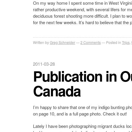
On my way home I spent some time in West Virgini
rather productive weekend, with several lifers for 
deciduous forest shooting more difficult. I plan to 
for the next few weeks. It’s hard to believe that the 
Written by
Greg Schneider
2 Comments
Posted in
Trips
,
2011-03-28
Publication in 
Canada
I’m happy to share that one of my indigo bunting pho
on page 10, and is a full page photo. Check it out!
Lately I have been photographing migrant ducks loca