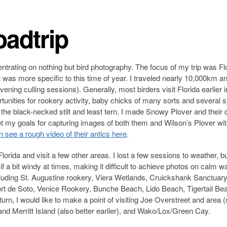
adtrip
ntrating on nothing but bird photography. The focus of my trip was Flo
at was more specific to this time of year. I traveled nearly 10,000km a
ening culling sessions). Generally, most birders visit Florida earlier i
rtunities for rookery activity, baby chicks of many sorts and several 
 the black-necked stilt and least tern. I made Snowy Plover and their 
t my goals for capturing images of both them and Wilson’s Plover wi
 see a rough video of their antics here
.
Florida and visit a few other areas. I lost a few sessions to weather, b
 a bit windy at times, making it difficult to achieve photos on calm wat
ncluding St. Augustine rookery, Viera Wetlands, Cruickshank Sanctuary
ort de Soto, Venice Rookery, Bunche Beach, Lido Beach, Tigertail Be
rn, I would like to make a point of visiting Joe Overstreet and area (
, and Merritt Island (also better earlier), and Wako/Lox/Green Cay.