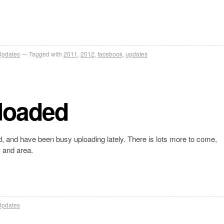
Updates
Tagged with
2011
,
2012
,
facebook
,
updates
loaded
, and have been busy uploading lately. There is lots more to come,
P and area.
Updates