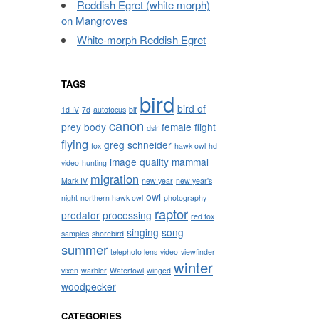
Reddish Egret (white morph)
on Mangroves
White-morph Reddish Egret
TAGS
bird
bird of
1d IV
7d
autofocus
bif
canon
prey
body
female
flight
dslr
flying
greg schneider
fox
hawk owl
hd
image quality
mammal
video
hunting
migration
Mark IV
new year
new year's
owl
night
northern hawk owl
photography
raptor
predator
processing
red fox
singing
song
samples
shorebird
summer
telephoto lens
video
viewfinder
winter
vixen
warbler
Waterfowl
winged
woodpecker
CATEGORIES