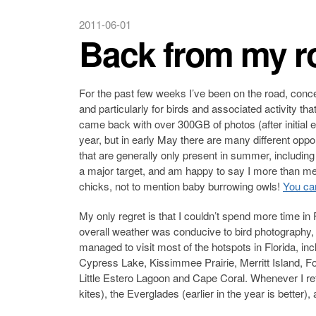
2011-06-01
Back from my ro
For the past few weeks I’ve been on the road, conce
and particularly for birds and associated activity th
came back with over 300GB of photos (after initial ev
year, but in early May there are many different oppo
that are generally only present in summer, including
a major target, and am happy to say I more than me
chicks, not to mention baby burrowing owls!
You can
My only regret is that I couldn’t spend more time in 
overall weather was conducive to bird photography, if
managed to visit most of the hotspots in Florida, i
Cypress Lake, Kissimmee Prairie, Merritt Island, F
Little Estero Lagoon and Cape Coral. Whenever I retu
kites), the Everglades (earlier in the year is better)