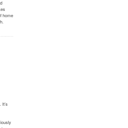
nd
kes
 of home
h.
 It’s
iously