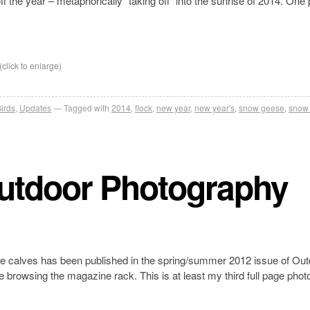
off the year – metaphorically “taking off” into the sunrise of 2014. One
(click to enlarge)
irds
,
Updates
Tagged with
2014
,
flock
,
new year
,
new year's
,
snow geese
,
snow
Outdoor Photography
e calves has been published in the spring/summer 2012 issue of Out
 browsing the magazine rack. This is at least my third full page photo