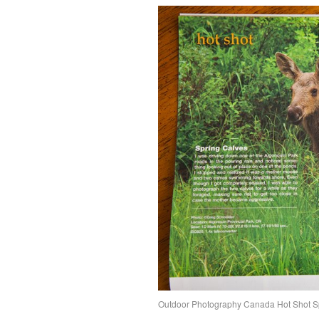
Outdoor Photography Canada Hot Shot 