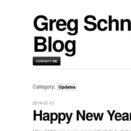
Greg Schn
Blog
CONTACT ME
Category:
Updates
2014-01-01
Happy New Yea