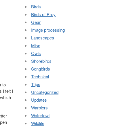
Birds
Birds of Prey
Gear
Image processing
Landscapes
Misc
Owls
Shorebirds
Songbirds
Technical
Trips
s to
I felt I
Uncategorized
 which
Updates
Warblers
Waterfowl
etter
ppen
Wildlife