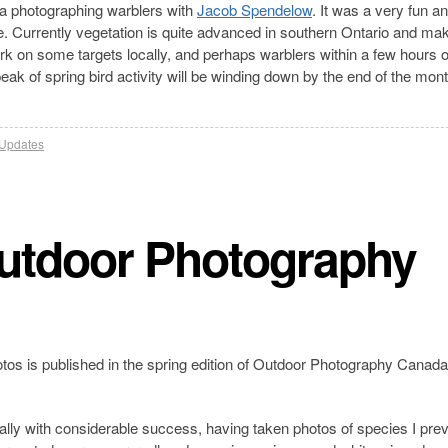
a photographing warblers with
Jacob Spendelow
. It was a very fun a
me. Currently vegetation is quite advanced in southern Ontario and ma
work on some targets locally, and perhaps warblers within a few hours
peak of spring bird activity will be winding down by the end of the mont
Updates
Outdoor Photography
tos is published in the spring edition of Outdoor Photography Canada.
lly with considerable success, having taken photos of species I prev