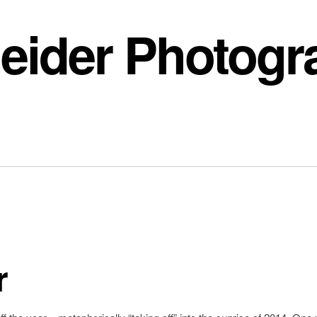
eider Photogr
r