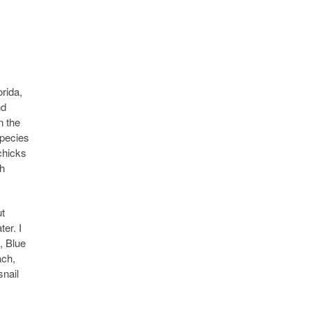
rida,
nd
n the
species
chicks
th
ut
er. I
, Blue
ach,
snail