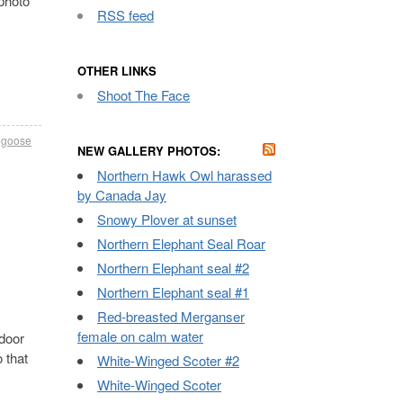
 photo
RSS feed
OTHER LINKS
Shoot The Face
 goose
NEW GALLERY PHOTOS:
Northern Hawk Owl harassed
by Canada Jay
Snowy Plover at sunset
Northern Elephant Seal Roar
Northern Elephant seal #2
Northern Elephant seal #1
Red-breasted Merganser
female on calm water
door
 that
White-Winged Scoter #2
White-Winged Scoter