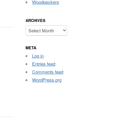
Woodpeckers
ARCHIVES
Archives
META
Log in
Entries feed
Comments feed
WordPress.org