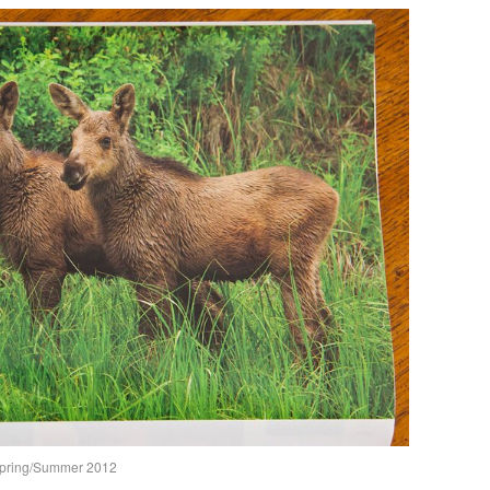
Spring/Summer 2012