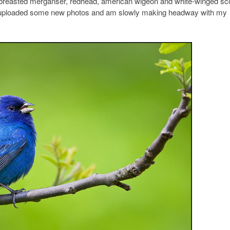
d-breasted merganser, redhead, american wigeon and white-winged sco
ve uploaded some new photos and am slowly making headway with my