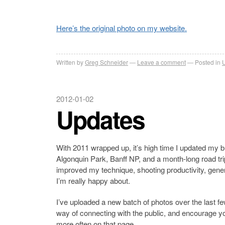
Here’s the original photo on my website.
Written by
Greg Schneider
Leave a comment
Posted in
2012-01-02
Updates
With 2011 wrapped up, it’s high time I updated my bl
Algonquin Park, Banff NP, and a month-long road trip
improved my technique, shooting productivity, gene
I’m really happy about.
I’ve uploaded a new batch of photos over the last f
way of connecting with the public, and encourage you
more often on that page.