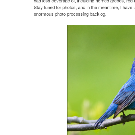
had less coverage of, including horned grebes, re
Stay tuned for photos, and in the meantime, I ha
enormous photo processing backlog.