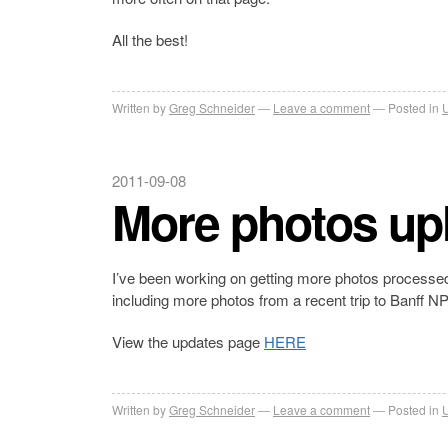
All the best!
Written by
Greg Schneider
Leave a comment
Posted in
2011-09-08
More photos up
I’ve been working on getting more photos processed
including more photos from a recent trip to Banff N
View the updates page
HERE
Written by
Greg Schneider
Leave a comment
Posted in