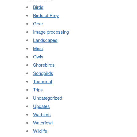
Birds
Birds of Prey
Gear
Image processing
Landscapes
Misc
Owls
Shorebirds
Songbirds
Technical
Trips
Uncategorized
Updates
Warblers
Waterfowl
Wildlife