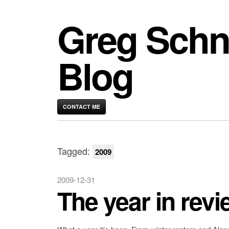
Greg Schn
Blog
CONTACT ME
Tagged:
2009
2009-12-31
The year in revi