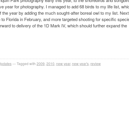
nquin Park photography early this year, to the shorebirds and songbir
e year for photography. I managed to add 68 birds to my life list, wh
f the year by adding the much sought-after boreal owl to my list. Next
p to Florida in February, and more targeted shooting for specific speci
rward to delivery of the 1D Mark IV, which should further expand the
Updates
Tagged with
2009
,
2010
,
new year
,
new year's
,
review