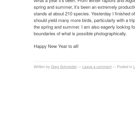
What a year it’s been. From winter raptors and Algo
spring and summer, it’s been an extremely productiv
stands at about 210 species. Yesterday I finished of
should yield many more birds, particularly with a tri
the spring and summer. I am also eagerly looking fo
boundaries of what is possible photographically.
Happy New Year to all!
Written by
Greg Schneider
Leave a comment
Posted in