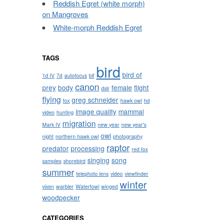
Reddish Egret (white morph)
on Mangroves
White-morph Reddish Egret
TAGS
bird
bird of
1d IV
7d
autofocus
bif
canon
prey
body
female
flight
dslr
flying
greg schneider
fox
hawk owl
hd
image quality
mammal
video
hunting
migration
Mark IV
new year
new year's
owl
night
northern hawk owl
photography
raptor
predator
processing
red fox
singing
song
samples
shorebird
summer
telephoto lens
video
viewfinder
winter
vixen
warbler
Waterfowl
winged
woodpecker
CATEGORIES