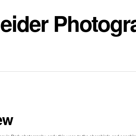
eider Photogr
ew