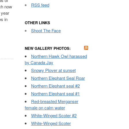
ds of
RSS feed
ich now
 year
es in
OTHER LINKS
Shoot The Face
NEW GALLERY PHOTOS:
Northern Hawk Owl harassed
by Canada Jay
Snowy Plover at sunset
Northern Elephant Seal Roar
Northern Elephant seal #2
Northern Elephant seal #1
Red-breasted Merganser
female on calm water
White-Winged Scoter #2
White-Winged Scoter