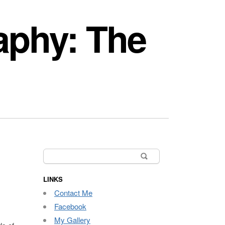
aphy: The
Search
for:
LINKS
Contact Me
Facebook
My Gallery