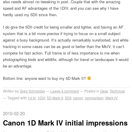
also needs almost no tweaking in post. Couple that with the amazing
speed and AF advantages of the 1DIV, and you can see why I have
hardly used my 5DII since then.
I do give the 5DII credit for being smaller and lighter, and having an AF
system that is a bit more precise if trying to focus on a small subject
against a busy background. It’s actually remarkably surefooted, and while
tracking in some cases can be as good or better than the MkIV, it can’t
compete for fast action. Full frame is of less importance to me when
photographing birds and wildlife, although for travel or landscapes it would
be an advantage.
Bottom line: anyone want to buy my 5D Mark II?
Written by
Greg Schneider
Leave a comment
Posted in
Gear
,
Technical
Tagged with
1d IV
,
1DIV
,
5D Mark II
,
5DII
,
canon
,
comparison
,
Mark IV
2010-02-20
Canon 1D Mark IV initial impressions