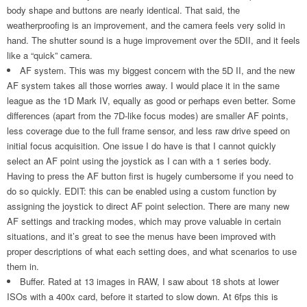
body shape and buttons are nearly identical. That said, the
weatherproofing is an improvement, and the camera feels very solid in
hand. The shutter sound is a huge improvement over the 5DII, and it feels
like a “quick” camera.
AF system. This was my biggest concern with the 5D II, and the new
AF system takes all those worries away. I would place it in the same
league as the 1D Mark IV, equally as good or perhaps even better. Some
differences (apart from the 7D-like focus modes) are smaller AF points,
less coverage due to the full frame sensor, and less raw drive speed on
initial focus acquisition. One issue I do have is that I cannot quickly
select an AF point using the joystick as I can with a 1 series body.
Having to press the AF button first is hugely cumbersome if you need to
do so quickly. EDIT: this can be enabled using a custom function by
assigning the joystick to direct AF point selection. There are many new
AF settings and tracking modes, which may prove valuable in certain
situations, and it’s great to see the menus have been improved with
proper descriptions of what each setting does, and what scenarios to use
them in.
Buffer. Rated at 13 images in RAW, I saw about 18 shots at lower
ISOs with a 400x card, before it started to slow down. At 6fps this is