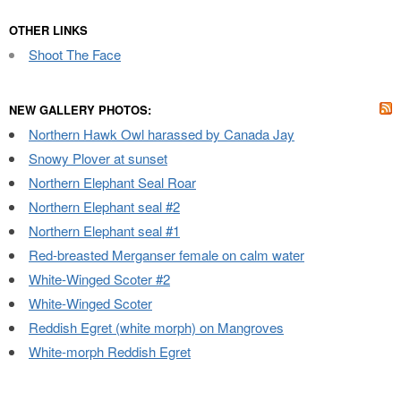
OTHER LINKS
Shoot The Face
NEW GALLERY PHOTOS:
Northern Hawk Owl harassed by Canada Jay
Snowy Plover at sunset
Northern Elephant Seal Roar
Northern Elephant seal #2
Northern Elephant seal #1
Red-breasted Merganser female on calm water
White-Winged Scoter #2
White-Winged Scoter
Reddish Egret (white morph) on Mangroves
White-morph Reddish Egret