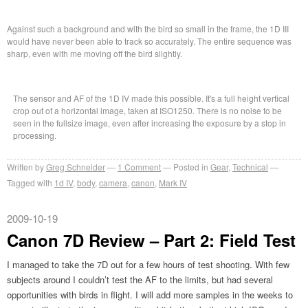
Against such a background and with the bird so small in the frame, the 1D III
would have never been able to track so accurately. The entire sequence was
sharp, even with me moving off the bird slightly.
The sensor and AF of the 1D IV made this possible. It's a full height vertical
crop out of a horizontal image, taken at ISO1250. There is no noise to be
seen in the fullsize image, even after increasing the exposure by a stop in
processing.
Written by
Greg Schneider
1 Comment
Posted in
Gear
,
Technical
Tagged with
1d IV
,
body
,
camera
,
canon
,
Mark IV
2009-10-19
Canon 7D Review – Part 2: Field Test
I managed to take the 7D out for a few hours of test shooting. With few
subjects around I couldn’t test the AF to the limits, but had several
opportunities with birds in flight. I will add more samples in the weeks to