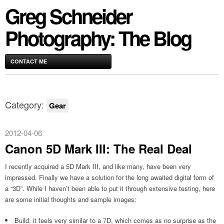
Greg Schneider
Photography: The Blog
CONTACT ME
Category:
Gear
2012-04-06
Canon 5D Mark III: The Real Deal
I recently acquired a 5D Mark III, and like many, have been very
impressed. Finally we have a solution for the long awaited digital form of
a “3D”. While I haven’t been able to put it through extensive testing, here
are some initial thoughts and sample images:
Build: it feels very similar to a 7D, which comes as no surprise as the