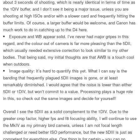
about 3 seconds of shooting, which is nearly identical in terms of time as
the 1DIV buffer, and I don’t see it being a major issue, unless you are
shooting at high ISOs and/or with a slower card and frequently hitting the
buffer limits. Of course, a larger buffer would be welcome, and Canon has
much work to do in catching up to the D4 here.
Exposure and WB appear solid. I’ve never had major gripes in this
regard, and the colour out of camera is far more pleasing than the 5DII,
which usually needed extensive correction to look similar to my other
bodies. That being said, my initial thoughts are that AWB is a touch cool
when outdoors.
Image quality: It’s hard to quantify this yet. What I can say is the
banding that frequently plagued 5DII images is gone, or at least
remarkably diminished. I would agree that the noise is lower than either
5DII or 1DIV, but won’t commit to a value. Processing plays a huge role
in this, so check out the same images and decide for yourself!
Overall I see the 5DIII as a solid complement to the 1DIV. Due to the
greater crop factor, higher fps and f8 focusing ability, I will continue to use
the MkIV as my primary bird camera, unless I am not focal length
challenged or need better ISO performance, but the new 5DIII is just as
competent for everything else. One thing is for certain – you can no