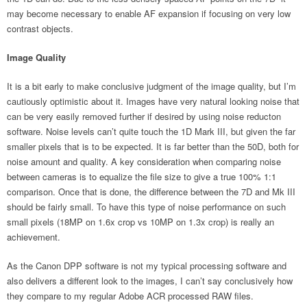
may become necessary to enable AF expansion if focusing on very low
contrast objects.
Image Quality
It is a bit early to make conclusive judgment of the image quality, but I’m
cautiously optimistic about it. Images have very natural looking noise that
can be very easily removed further if desired by using noise reducton
software. Noise levels can’t quite touch the 1D Mark III, but given the far
smaller pixels that is to be expected. It is far better than the 50D, both for
noise amount and quality. A key consideration when comparing noise
between cameras is to equalize the file size to give a true 100% 1:1
comparison. Once that is done, the difference between the 7D and Mk III
should be fairly small. To have this type of noise performance on such
small pixels (18MP on 1.6x crop vs 10MP on 1.3x crop) is really an
achievement.
As the Canon DPP software is not my typical processing software and
also delivers a different look to the images, I can’t say conclusively how
they compare to my regular Adobe ACR processed RAW files.