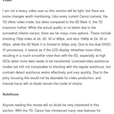
I am not a heavy video user so this section will be light, but there are
some changes worth mentioning. Like every current Canon camera, the
7D offers video mode, but when compared to the 5D Mark II, the 7D
improves further. While the actual quality is no better due to the
somewhat inferior sensor, there are far many more options. These include
shooting 720p video at 24, 25, 30 or 60fps, and also 1080p at 24, 25 or
30fps, while the 5D Mark II is limited to 30fps only. Due to the dual DIGIC
IV processors, it seems as if the LCD display refreshes more often,
resulting in a much smoother view than with the 5D, especially at high
ISOs when more data needs to be transferred. Liveview/video autofocus
modes are still not comparable to shooting with the regular autofocus, but
contrast detect autofocus works effectively and very quickly. Due to the
jerky focusing this would not be desirable for video production, and
manual focus will no doubt remain the mode of choice.
Autofocus
Anyone reading this review will no doubt be very interested in this
section. With the 7D, Canon has introduced many new features for