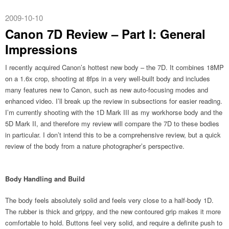
2009-10-10
Canon 7D Review – Part I: General
Impressions
I recently acquired Canon’s hottest new body – the 7D. It combines 18MP
on a 1.6x crop, shooting at 8fps in a very well-built body and includes
many features new to Canon, such as new auto-focusing modes and
enhanced video. I’ll break up the review in subsections for easier reading.
I’m currently shooting with the 1D Mark III as my workhorse body and the
5D Mark II, and therefore my review will compare the 7D to these bodies
in particular. I don’t intend this to be a comprehensive review, but a quick
review of the body from a nature photographer’s perspective.
Body Handling and Build
The body feels absolutely solid and feels very close to a half-body 1D.
The rubber is thick and grippy, and the new contoured grip makes it more
comfortable to hold. Buttons feel very solid, and require a definite push to