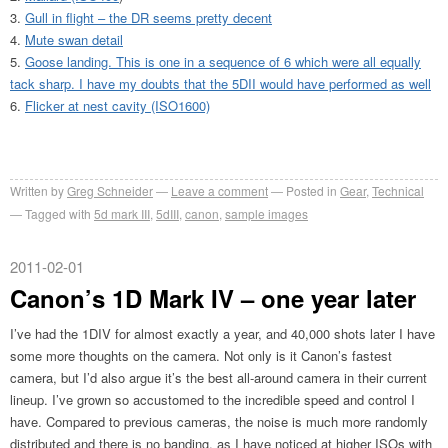
Gull in flight – the DR seems pretty decent
Mute swan detail
Goose landing. This is one in a sequence of 6 which were all equally
tack sharp. I have my doubts that the 5DII would have performed as well
Flicker at nest cavity (ISO1600)
Written by
Greg Schneider
Leave a comment
Posted in
Gear
,
Technical
Tagged with
5d mark III
,
5dIII
,
canon
,
sample images
2011-02-01
Canon’s 1D Mark IV – one year later
I’ve had the 1DIV for almost exactly a year, and 40,000 shots later I have
some more thoughts on the camera. Not only is it Canon’s fastest
camera, but I’d also argue it’s the best all-around camera in their current
lineup. I’ve grown so accustomed to the incredible speed and control I
have. Compared to previous cameras, the noise is much more randomly
distributed and there is no banding, as I have noticed at higher ISOs with