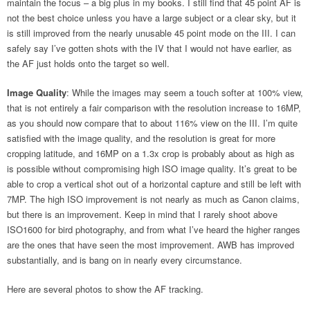
maintain the focus – a big plus in my books. I still find that 45 point AF is
not the best choice unless you have a large subject or a clear sky, but it
is still improved from the nearly unusable 45 point mode on the III. I can
safely say I’ve gotten shots with the IV that I would not have earlier, as
the AF just holds onto the target so well.
Image Quality
: While the images may seem a touch softer at 100% view,
that is not entirely a fair comparison with the resolution increase to 16MP,
as you should now compare that to about 116% view on the III. I’m quite
satisfied with the image quality, and the resolution is great for more
cropping latitude, and 16MP on a 1.3x crop is probably about as high as
is possible without compromising high ISO image quality. It’s great to be
able to crop a vertical shot out of a horizontal capture and still be left with
7MP. The high ISO improvement is not nearly as much as Canon claims,
but there is an improvement. Keep in mind that I rarely shoot above
ISO1600 for bird photography, and from what I’ve heard the higher ranges
are the ones that have seen the most improvement. AWB has improved
substantially, and is bang on in nearly every circumstance.
Here are several photos to show the AF tracking.