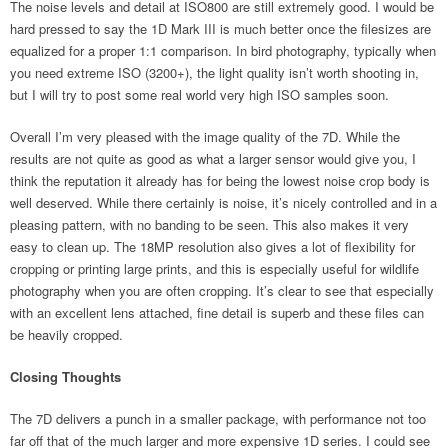
The noise levels and detail at ISO800 are still extremely good. I would be
hard pressed to say the 1D Mark III is much better once the filesizes are
equalized for a proper 1:1 comparison. In bird photography, typically when
you need extreme ISO (3200+), the light quality isn’t worth shooting in,
but I will try to post some real world very high ISO samples soon.
Overall I’m very pleased with the image quality of the 7D. While the
results are not quite as good as what a larger sensor would give you, I
think the reputation it already has for being the lowest noise crop body is
well deserved. While there certainly is noise, it’s nicely controlled and in a
pleasing pattern, with no banding to be seen. This also makes it very
easy to clean up. The 18MP resolution also gives a lot of flexibility for
cropping or printing large prints, and this is especially useful for wildlife
photography when you are often cropping. It’s clear to see that especially
with an excellent lens attached, fine detail is superb and these files can
be heavily cropped.
Closing Thoughts
The 7D delivers a punch in a smaller package, with performance not too
far off that of the much larger and more expensive 1D series. I could see