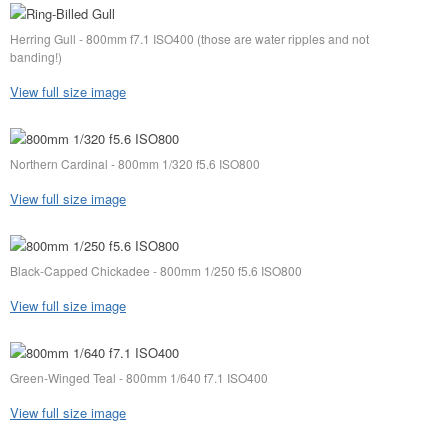
Herring Gull - 800mm f7.1 ISO400 (those are water ripples and not
banding!)
View full size image
Northern Cardinal - 800mm 1/320 f5.6 ISO800
View full size image
Black-Capped Chickadee - 800mm 1/250 f5.6 ISO800
View full size image
Green-Winged Teal - 800mm 1/640 f7.1 ISO400
View full size image