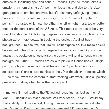
autofocus, including spot and zone AF modes. Spot AF mode takes a
smaller than normal single AF point for focusing, and due to this size
great precision can be achieved, but it’s also very unforgiving if you
happen to let the point leave your target. Zone AF selects up to 9 AF
points in a cluster, which can be either the left or right most, top or bottom
most or the center area of the AF zone. This mode promises to be very
useful for shooting birds in flight against a clean background, leaving the
photographer more leeway in tracking the subject. Against busy
backgrounds, I’m positive that like AF point expansion, this mode should
be avoided unless the target is large in the frame and has high contrast
against the background, otherwise the camera will tend to focus on the
background. Other AF modes are as with previous Canon bodies: single
point, single point + expand (enables another 4 points around your
selected point) and all points. New to the 7D is the ability to select which
AF point you want the camera to start tracking with when using all points;
previously it always had to be the center point.
In my very limited testing, the 7D locked focus just as fast as the 1D
Mark III. Tracking on static objects was very stable. In fact, I would say
that stability on low-contrast, low light subjects was even beyond what
the 1D can do. Due to the less densely spaced AF points on the 7D it