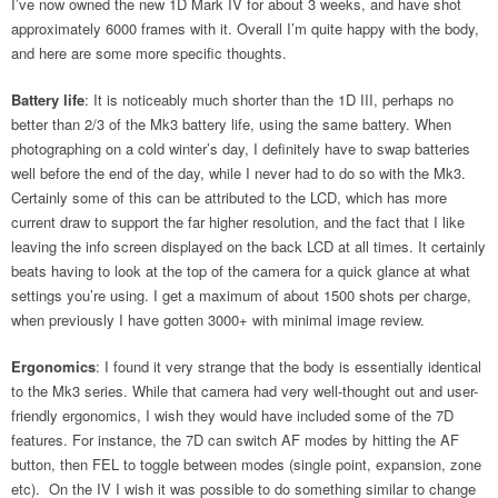
I’ve now owned the new 1D Mark IV for about 3 weeks, and have shot
approximately 6000 frames with it. Overall I’m quite happy with the body,
and here are some more specific thoughts.
Battery life
: It is noticeably much shorter than the 1D III, perhaps no
better than 2/3 of the Mk3 battery life, using the same battery. When
photographing on a cold winter’s day, I definitely have to swap batteries
well before the end of the day, while I never had to do so with the Mk3.
Certainly some of this can be attributed to the LCD, which has more
current draw to support the far higher resolution, and the fact that I like
leaving the info screen displayed on the back LCD at all times. It certainly
beats having to look at the top of the camera for a quick glance at what
settings you’re using. I get a maximum of about 1500 shots per charge,
when previously I have gotten 3000+ with minimal image review.
Ergonomics
: I found it very strange that the body is essentially identical
to the Mk3 series. While that camera had very well-thought out and user-
friendly ergonomics, I wish they would have included some of the 7D
features. For instance, the 7D can switch AF modes by hitting the AF
button, then FEL to toggle between modes (single point, expansion, zone
etc). On the IV I wish it was possible to do something similar to change