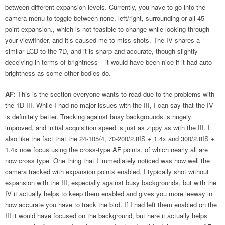
between different expansion levels. Currently, you have to go into the
camera menu to toggle between none, left/right, surrounding or all 45
point expansion., which is not feasible to change while looking through
your viewfinder, and it’s caused me to miss shots. The IV shares a
similar LCD to the 7D, and it is sharp and accurate, though slightly
deceiving in terms of brightness – it would have been nice if it had auto
brightness as some other bodies do.
AF
: This is the section everyone wants to read due to the problems with
the 1D III. While I had no major issues with the III, I can say that the IV
is definitely better. Tracking against busy backgrounds is hugely
improved, and initial acquisition speed is just as zippy as with the III. I
also like the fact that the 24-105/4, 70-200/2.8IS + 1.4x and 300/2.8IS +
1.4x now focus using the cross-type AF points, of which nearly all are
now cross type. One thing that I immediately noticed was how well the
camera tracked with expansion points enabled. I typically shot without
expansion with the III, especially against busy backgrounds, but with the
IV it actually helps to keep them enabled and gives you more leeway in
how accurate you have to track the bird. If I had left them enabled on the
III it would have focused on the background, but here it actually helps