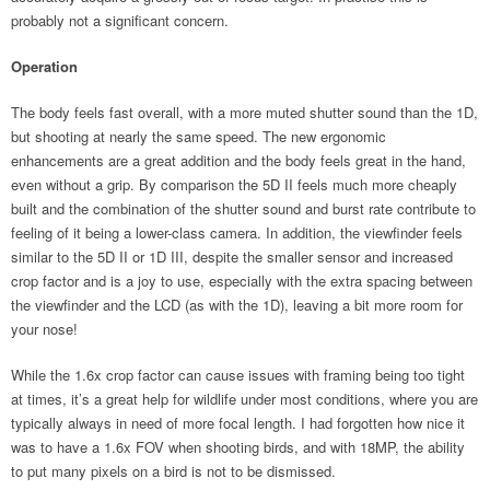
probably not a significant concern.
Operation
The body feels fast overall, with a more muted shutter sound than the 1D,
but shooting at nearly the same speed. The new ergonomic
enhancements are a great addition and the body feels great in the hand,
even without a grip. By comparison the 5D II feels much more cheaply
built and the combination of the shutter sound and burst rate contribute to
feeling of it being a lower-class camera. In addition, the viewfinder feels
similar to the 5D II or 1D III, despite the smaller sensor and increased
crop factor and is a joy to use, especially with the extra spacing between
the viewfinder and the LCD (as with the 1D), leaving a bit more room for
your nose!
While the 1.6x crop factor can cause issues with framing being too tight
at times, it’s a great help for wildlife under most conditions, where you are
typically always in need of more focal length. I had forgotten how nice it
was to have a 1.6x FOV when shooting birds, and with 18MP, the ability
to put many pixels on a bird is not to be dismissed.