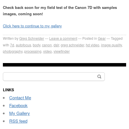
Check back soon for my field test of the Canon 7D with samples
images, coming soon!
Click here to continue to my gallery
Written by
Greg Schneider
Leave a comment
Posted in
Gear
Tagged
with
7d
,
autofocus
,
body
,
canon
,
dslr
,
greg schneider
,
hd video
,
image quality
,
photography
,
processing
,
video
,
viewfinder
Search
for:
LINKS
Contact Me
Facebook
My Gallery
RSS feed