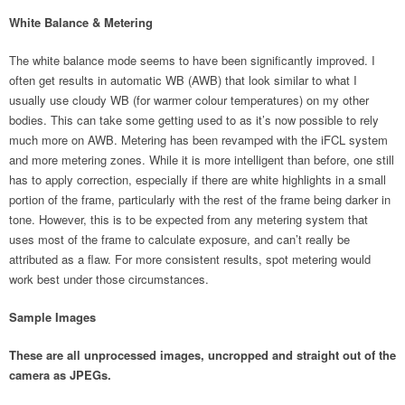
White Balance & Metering
The white balance mode seems to have been significantly improved. I
often get results in automatic WB (AWB) that look similar to what I
usually use cloudy WB (for warmer colour temperatures) on my other
bodies. This can take some getting used to as it’s now possible to rely
much more on AWB. Metering has been revamped with the iFCL system
and more metering zones. While it is more intelligent than before, one still
has to apply correction, especially if there are white highlights in a small
portion of the frame, particularly with the rest of the frame being darker in
tone. However, this is to be expected from any metering system that
uses most of the frame to calculate exposure, and can’t really be
attributed as a flaw. For more consistent results, spot metering would
work best under those circumstances.
Sample Images
These are all unprocessed images, uncropped and straight out of the
camera as JPEGs.