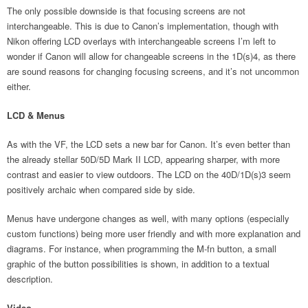
The only possible downside is that focusing screens are not
interchangeable. This is due to Canon’s implementation, though with
Nikon offering LCD overlays with interchangeable screens I’m left to
wonder if Canon will allow for changeable screens in the 1D(s)4, as there
are sound reasons for changing focusing screens, and it’s not uncommon
either.
LCD & Menus
As with the VF, the LCD sets a new bar for Canon. It’s even better than
the already stellar 50D/5D Mark II LCD, appearing sharper, with more
contrast and easier to view outdoors. The LCD on the 40D/1D(s)3 seem
positively archaic when compared side by side.
Menus have undergone changes as well, with many options (especially
custom functions) being more user friendly and with more explanation and
diagrams. For instance, when programming the M-fn button, a small
graphic of the button possibilities is shown, in addition to a textual
description.
Video