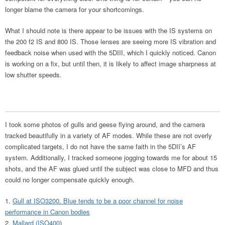
longer blame the camera for your shortcomings.
What I should note is there appear to be issues with the IS systems on
the 200 f2 IS and 800 IS. Those lenses are seeing more IS vibration and
feedback noise when used with the 5DIII, which I quickly noticed. Canon
is working on a fix, but until then, it is likely to affect image sharpness at
low shutter speeds.
I took some photos of gulls and geese flying around, and the camera
tracked beautifully in a variety of AF modes. While these are not overly
complicated targets, I do not have the same faith in the 5DII’s AF
system. Additionally, I tracked someone jogging towards me for about 15
shots, and the AF was glued until the subject was close to MFD and thus
could no longer compensate quickly enough.
Gull at ISO3200. Blue tends to be a poor channel for noise
performance in Canon bodies
Mallard (ISO400
)