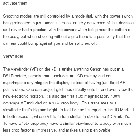
activate them.
Shooting modes are still controlled by a mode dial, with the power switch
being relocated to just under it. I’m not entirely convinced of this decision
as I never had a problem with the power switch being near the bottom of
the body, but when shooting without a grip there is a possibility that the
camera could bump against you and be switched off.
Viewfinder
The viewfinder (VF) on the 7D is unlike anything Canon has put in a
DSLR before, namely that it includes an LCD overlay and can
superimpose anything on the display, instead of having just fixed AF
points show. One can project grid-lines directly onto it, and even view the
new electronic horizon. It’s also the first 1.0x magnification, 100%
coverage VF included on a 1.6x crop body. This translates to a
viewfinder that’s big and bright; in fact I’d say it’s equal to the 1D Mark III
in both respects, whose VF is in turn similar in size to the 5D Mark II’s.
To have a 1.6x crop body have a similar viewfinder to a body with much
less crop factor is impressive, and makes using it enjoyable.