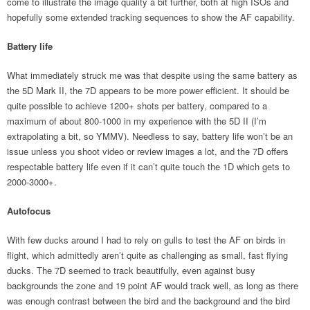
come to illustrate the image quality a bit further, both at high ISOs and
hopefully some extended tracking sequences to show the AF capability.
Battery life
What immediately struck me was that despite using the same battery as
the 5D Mark II, the 7D appears to be more power efficient. It should be
quite possible to achieve 1200+ shots per battery, compared to a
maximum of about 800-1000 in my experience with the 5D II (I’m
extrapolating a bit, so YMMV). Needless to say, battery life won’t be an
issue unless you shoot video or review images a lot, and the 7D offers
respectable battery life even if it can’t quite touch the 1D which gets to
2000-3000+.
Autofocus
With few ducks around I had to rely on gulls to test the AF on birds in
flight, which admittedly aren’t quite as challenging as small, fast flying
ducks. The 7D seemed to track beautifully, even against busy
backgrounds the zone and 19 point AF would track well, as long as there
was enough contrast between the bird and the background and the bird