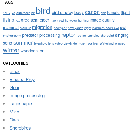
TAGS
bird
canon
bird of prey
body
female
flight
1d IV
7d
autofocus
bif
dslr
flying
greg schneider
image quality
fox
hawk owl
hd video
hunting
migration
mammal
owl
Mark IV
new year
new year's
night
northern hawk owl
raptor
predator
processing
singing
photography
red fox
samples
shorebird
summer
song
telephoto lens
video
viewfinder
vixen
warbler
Waterfowl
winged
winter
woodpecker
CATEGORIES
Birds
Birds of Prey
Gear
Image processing
Landscapes
Misc
Owls
Shorebirds