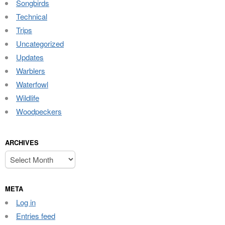
Songbirds
Technical
Trips
Uncategorized
Updates
Warblers
Waterfowl
Wildlife
Woodpeckers
ARCHIVES
Archives
META
Log in
Entries feed