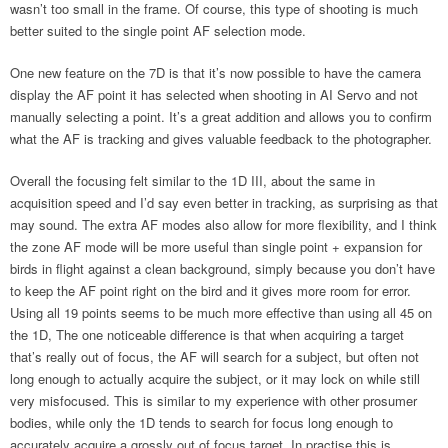
wasn’t too small in the frame. Of course, this type of shooting is much
better suited to the single point AF selection mode.
One new feature on the 7D is that it’s now possible to have the camera
display the AF point it has selected when shooting in AI Servo and not
manually selecting a point. It’s a great addition and allows you to confirm
what the AF is tracking and gives valuable feedback to the photographer.
Overall the focusing felt similar to the 1D III, about the same in
acquisition speed and I’d say even better in tracking, as surprising as that
may sound. The extra AF modes also allow for more flexibility, and I think
the zone AF mode will be more useful than single point + expansion for
birds in flight against a clean background, simply because you don’t have
to keep the AF point right on the bird and it gives more room for error.
Using all 19 points seems to be much more effective than using all 45 on
the 1D, The one noticeable difference is that when acquiring a target
that’s really out of focus, the AF will search for a subject, but often not
long enough to actually acquire the subject, or it may lock on while still
very misfocused. This is similar to my experience with other prosumer
bodies, while only the 1D tends to search for focus long enough to
accurately acquire a grossly out of focus target. In practise this is