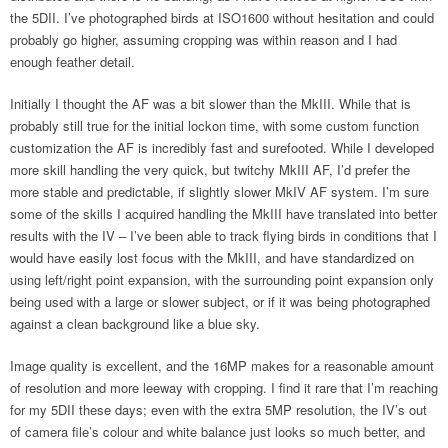
the 5DII. I’ve photographed birds at ISO1600 without hesitation and could
probably go higher, assuming cropping was within reason and I had
enough feather detail.
Initially I thought the AF was a bit slower than the MkIII. While that is
probably still true for the initial lockon time, with some custom function
customization the AF is incredibly fast and surefooted. While I developed
more skill handling the very quick, but twitchy MkIII AF, I’d prefer the
more stable and predictable, if slightly slower MkIV AF system. I’m sure
some of the skills I acquired handling the MkIII have translated into better
results with the IV – I’ve been able to track flying birds in conditions that I
would have easily lost focus with the MkIII, and have standardized on
using left/right point expansion, with the surrounding point expansion only
being used with a large or slower subject, or if it was being photographed
against a clean background like a blue sky.
Image quality is excellent, and the 16MP makes for a reasonable amount
of resolution and more leeway with cropping. I find it rare that I’m reaching
for my 5DII these days; even with the extra 5MP resolution, the IV’s out
of camera file’s colour and white balance just looks so much better, and