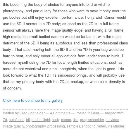
this becoming the body of choice for anyone into bird or wildlife
photography, and particularly for those who want to save money over the
pro bodies but still enjoy excellent performance. I only wish Canon would
use the 5D II sensor in a 7D body; as good as the 7D is, a full frame
sensor will always have the image quality edge, and having a full frame,
high resolution small-bodied camera would be fantastic, with the major
detriment of the 5D II being its autofocus and less than professional class
body . That said, having both the 5D II and the 7D in your bag would be
hard to beat, and ably cover all applications from landscapes to birds. I
foresee myself using the 7D for focal length limited situations, such as
more distant waterfowl and small songbirds, when the light is good. I do
look forward to what the 1D III’s successor brings, and will probably use
that as my primary body with the 7D as backup, or when pixel density is
of concern.
Click here to continue to my gallery
Written by
Greg Schneider
4 Comments
Posted in
Gear
Tagged with
7d
,
autofocus
,
bif
,
bird in flight
,
body
,
canon
,
dslr
,
greg schneider
,
hd video
,
image quality
,
photography
,
processing
,
samples
,
shooting
,
video
,
viewfinder