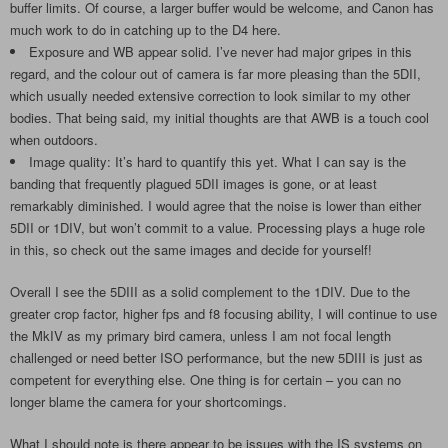
buffer limits. Of course, a larger buffer would be welcome, and Canon has
much work to do in catching up to the D4 here.
Exposure and WB appear solid. I’ve never had major gripes in this
regard, and the colour out of camera is far more pleasing than the 5DII,
which usually needed extensive correction to look similar to my other
bodies. That being said, my initial thoughts are that AWB is a touch cool
when outdoors.
Image quality: It’s hard to quantify this yet. What I can say is the
banding that frequently plagued 5DII images is gone, or at least
remarkably diminished. I would agree that the noise is lower than either
5DII or 1DIV, but won’t commit to a value. Processing plays a huge role
in this, so check out the same images and decide for yourself!
Overall I see the 5DIII as a solid complement to the 1DIV. Due to the
greater crop factor, higher fps and f8 focusing ability, I will continue to use
the MkIV as my primary bird camera, unless I am not focal length
challenged or need better ISO performance, but the new 5DIII is just as
competent for everything else. One thing is for certain – you can no
longer blame the camera for your shortcomings.
What I should note is there appear to be issues with the IS systems on