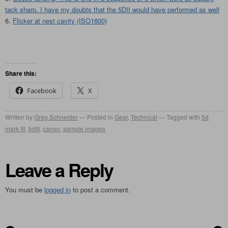
tack sharp. I have my doubts that the 5DII would have performed as well
Flicker at nest cavity (ISO1600)
Share this:
Facebook
X
Written by
Greg Schneider
Posted in
Gear
,
Technical
Tagged with
5d
mark III
,
5dIII
,
canon
,
sample images
Leave a Reply
You must be
logged in
to post a comment.