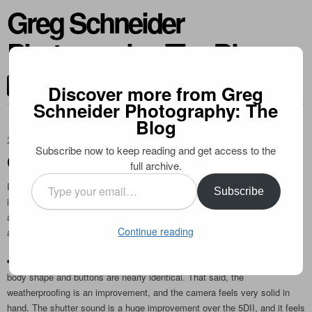
Greg Schneider
Photography: The Blog
CONTACT ME
Discover more from Greg
Schneider Photography: The
Blog
2012-04-06
Subscribe now to keep reading and get access to the
Canon 5D Mark III: The Real Deal
full archive.
Type
I recently acquired a 5D Mark III, and like many, have been very
Subscribe
your
impressed. Finally we have a solution for the long awaited digital form of
email…
a “3D”. While I haven’t been able to put it through extensive testing, here
Continue reading
are some initial thoughts and sample images:
Build: it feels very similar to a 7D, which comes as no surprise as the
body shape and buttons are nearly identical. That said, the
weatherproofing is an improvement, and the camera feels very solid in
hand. The shutter sound is a huge improvement over the 5DII, and it feels