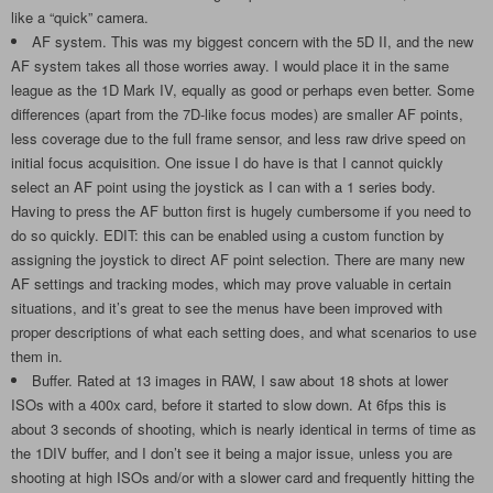
like a “quick” camera.
AF system. This was my biggest concern with the 5D II, and the new
AF system takes all those worries away. I would place it in the same
league as the 1D Mark IV, equally as good or perhaps even better. Some
differences (apart from the 7D-like focus modes) are smaller AF points,
less coverage due to the full frame sensor, and less raw drive speed on
initial focus acquisition. One issue I do have is that I cannot quickly
select an AF point using the joystick as I can with a 1 series body.
Having to press the AF button first is hugely cumbersome if you need to
do so quickly. EDIT: this can be enabled using a custom function by
assigning the joystick to direct AF point selection. There are many new
AF settings and tracking modes, which may prove valuable in certain
situations, and it’s great to see the menus have been improved with
proper descriptions of what each setting does, and what scenarios to use
them in.
Buffer. Rated at 13 images in RAW, I saw about 18 shots at lower
ISOs with a 400x card, before it started to slow down. At 6fps this is
about 3 seconds of shooting, which is nearly identical in terms of time as
the 1DIV buffer, and I don’t see it being a major issue, unless you are
shooting at high ISOs and/or with a slower card and frequently hitting the