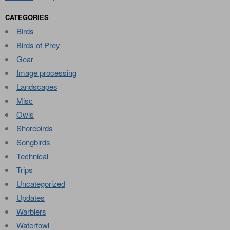
CATEGORIES
Birds
Birds of Prey
Gear
Image processing
Landscapes
Misc
Owls
Shorebirds
Songbirds
Technical
Trips
Uncategorized
Updates
Warblers
Waterfowl