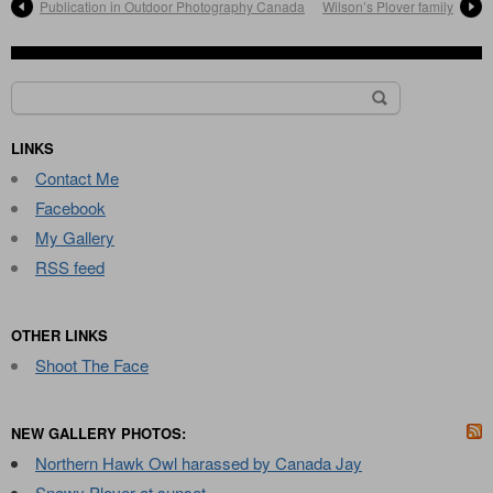
Publication in Outdoor Photography Canada
Wilson’s Plover family
Search
for:
LINKS
Contact Me
Facebook
My Gallery
RSS feed
OTHER LINKS
Shoot The Face
NEW GALLERY PHOTOS:
Northern Hawk Owl harassed by Canada Jay
Snowy Plover at sunset