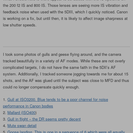
the 200 f2 IS and 800 IS. Those lenses are seeing more IS vibration and
feedback noise when used with the 5DIII, which I quickly noticed. Canon
is working on a fix, but until then, it is likely to affect image sharpness at
low shutter speeds.
I took some photos of gulls and geese flying around, and the camera
tracked beautifully in a variety of AF modes. While these are not overly
complicated targets, I do not have the same faith in the 5DII’s AF
system. Additionally, I tracked someone jogging towards me for about 15
shots, and the AF was glued until the subject was close to MFD and thus
could no longer compensate quickly enough.
Gull at ISO3200. Blue tends to be a poor channel for noise
performance in Canon bodies
Mallard (ISO400
)
Gull in flight – the DR seems pretty decent
Mute swan detail
Goose landing. This is one in a sequence of 6 which were all equally