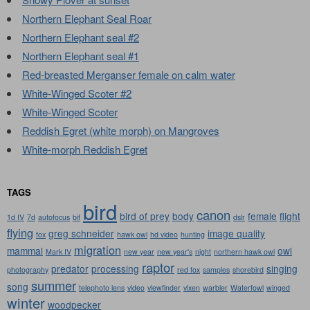
Northern Elephant Seal Roar
Northern Elephant seal #2
Northern Elephant seal #1
Red-breasted Merganser female on calm water
White-Winged Scoter #2
White-Winged Scoter
Reddish Egret (white morph) on Mangroves
White-morph Reddish Egret
TAGS
bird
canon
bird of prey
body
female
flight
1d IV
7d
autofocus
bif
dslr
flying
greg schneider
image quality
fox
hawk owl
hd video
hunting
migration
mammal
owl
Mark IV
new year
new year's
night
northern hawk owl
raptor
predator
processing
singing
photography
red fox
samples
shorebird
summer
song
telephoto lens
video
viewfinder
vixen
warbler
Waterfowl
winged
winter
woodpecker