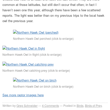
common at those latitudes, but still don’t occur that often; in fact I
haven’t seen one this year, although there have been a few scattered
reports. The light was better than on my previous trips to the local hawk
owl the previous year.
Northern Hawk Owl perched (click to enlarge)
Northern Hawk Owl in flight (click to enlarge)
Northern Hawk Owl catching prey (click to enlarge)
Northern Hawk Owl on birch (click to enlarge)
See more raptor images here
Written by
Greg Schneider
4 Comments
Posted in
Birds
,
Birds of Prey
,