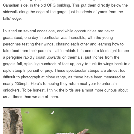
Canadian side, in the old OPG building. This put them directly below the
sidewalk along the edge of the gorge, just hundreds of yards from the
falls’ edge.
I visited on several occasions, and while opportunities are never
guaranteed, one day in particular was incredible, with the young
peregrines testing their wings, chasing each other and learning how to
take food from their parents – all in midair. It is one of a kind sight to see
a peregrine rapidly coast upwards on thermals, just inches from the
gorge’s fall, spiralling hundreds of feet up, only to tuck its wings back in a
rapid stoop in pursuit of prey. These spectacular stoops are almost too
difficult to photograph at close range, as these have been measured at
nearly 200mph! Here’s to hoping they return next year to entertain
onlookers. To be honest, I think the birds are almost more curious about
us at times than we are of them.