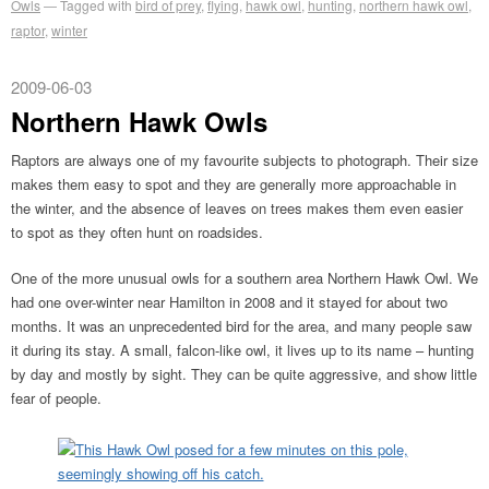
Owls
Tagged with
bird of prey
,
flying
,
hawk owl
,
hunting
,
northern hawk owl
,
raptor
,
winter
2009-06-03
Northern Hawk Owls
Raptors are always one of my favourite subjects to photograph. Their size
makes them easy to spot and they are generally more approachable in
the winter, and the absence of leaves on trees makes them even easier
to spot as they often hunt on roadsides.
One of the more unusual owls for a southern area Northern Hawk Owl. We
had one over-winter near Hamilton in 2008 and it stayed for about two
months. It was an unprecedented bird for the area, and many people saw
it during its stay. A small, falcon-like owl, it lives up to its name – hunting
by day and mostly by sight. They can be quite aggressive, and show little
fear of people.