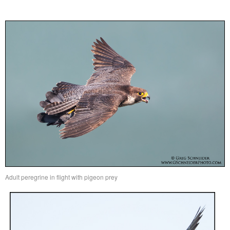
Adult peregrine in flight with pigeon prey