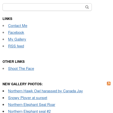
Search
for:
LINKS
Contact Me
Facebook
My Gallery
RSS feed
OTHER LINKS
Shoot The Face
NEW GALLERY PHOTOS:
Northern Hawk Owl harassed by Canada Jay
Snowy Plover at sunset
Northern Elephant Seal Roar
Northern Elephant seal #2