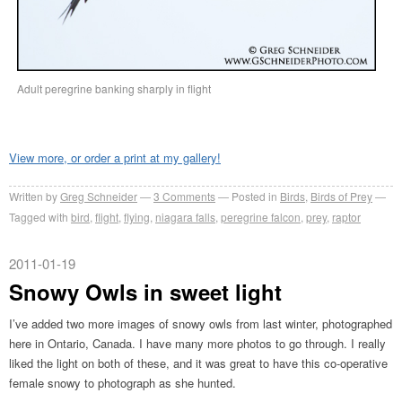
Adult peregrine banking sharply in flight
View more, or order a print at my gallery!
Written by
Greg Schneider
3 Comments
Posted in
Birds
,
Birds of Prey
Tagged with
bird
,
flight
,
flying
,
niagara falls
,
peregrine falcon
,
prey
,
raptor
2011-01-19
Snowy Owls in sweet light
I’ve added two more images of snowy owls from last winter, photographed
here in Ontario, Canada. I have many more photos to go through. I really
liked the light on both of these, and it was great to have this co-operative
female snowy to photograph as she hunted.