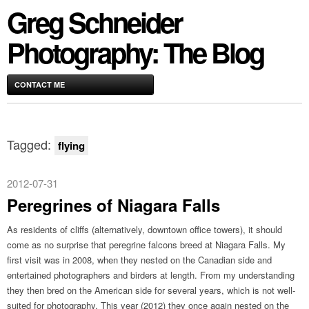
Greg Schneider
Photography: The Blog
CONTACT ME
Tagged:
flying
2012-07-31
Peregrines of Niagara Falls
As residents of cliffs (alternatively, downtown office towers), it should
come as no surprise that peregrine falcons breed at Niagara Falls. My
first visit was in 2008, when they nested on the Canadian side and
entertained photographers and birders at length. From my understanding
they then bred on the American side for several years, which is not well-
suited for photography. This year (2012) they once again nested on the