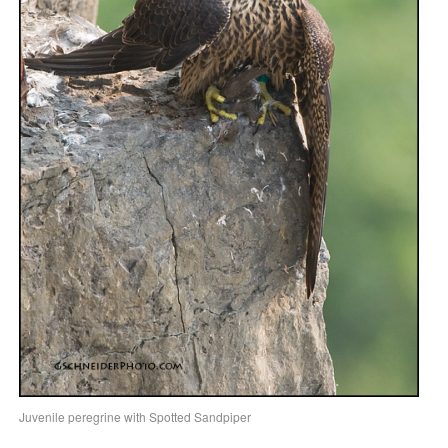
Juvenile peregrine with Spotted Sandpiper