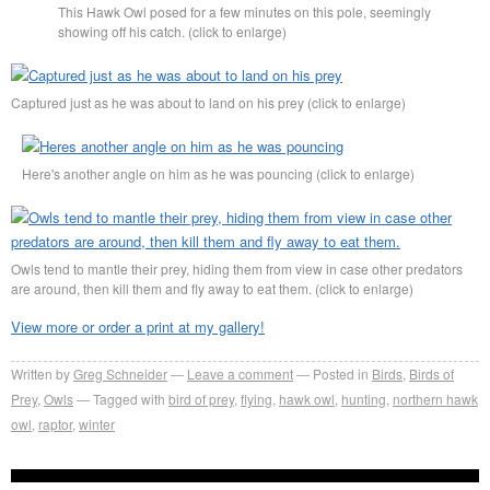
This Hawk Owl posed for a few minutes on this pole, seemingly
showing off his catch. (click to enlarge)
Captured just as he was about to land on his prey (click to enlarge)
Here's another angle on him as he was pouncing (click to enlarge)
Owls tend to mantle their prey, hiding them from view in case other predators
are around, then kill them and fly away to eat them. (click to enlarge)
View more or order a print at my gallery!
Written by
Greg Schneider
Leave a comment
Posted in
Birds
,
Birds of
Prey
,
Owls
Tagged with
bird of prey
,
flying
,
hawk owl
,
hunting
,
northern hawk
owl
,
raptor
,
winter