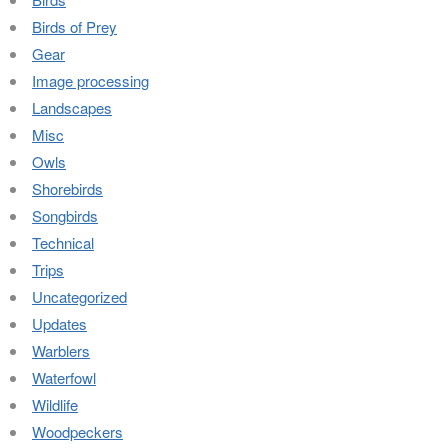
Birds of Prey
Gear
Image processing
Landscapes
Misc
Owls
Shorebirds
Songbirds
Technical
Trips
Uncategorized
Updates
Warblers
Waterfowl
Wildlife
Woodpeckers