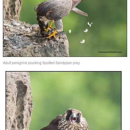
Adult peregrine plucking Spotted Sandpiper prey