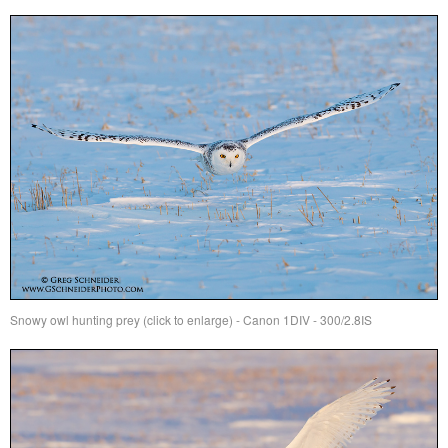
Snowy owl hunting prey (click to enlarge) - Canon 1DIV - 300/2.8IS