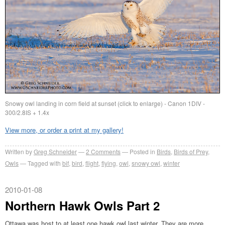
Snowy owl landing in corn field at sunset (click to enlarge) - Canon 1DIV -
300/2.8IS + 1.4x
View more, or order a print at my gallery!
Written by
Greg Schneider
2 Comments
Posted in
Birds
,
Birds of Prey
,
Owls
Tagged with
bif
,
bird
,
flight
,
flying
,
owl
,
snowy owl
,
winter
2010-01-08
Northern Hawk Owls Part 2
Ottawa was host to at least one hawk owl last winter. They are more