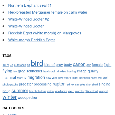
Northern Elephant seal #1
Red-breasted Merganser female on calm water
White-Winged Scoter #2
White-Winged Scoter
Reddish Egret (white morph) on Mangroves
White-morph Reddish Egret
TAGS
bird
canon
bird of prey
body
female
flight
1d IV
7d
autofocus
bif
dslr
flying
greg schneider
image quality
fox
hawk owl
hd video
hunting
migration
mammal
owl
Mark IV
new year
new year's
night
northern hawk owl
raptor
predator
processing
singing
photography
red fox
samples
shorebird
summer
song
telephoto lens
video
viewfinder
vixen
warbler
Waterfowl
winged
winter
woodpecker
CATEGORIES
Birds