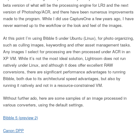
beta version of what will be the processing engine for LR3 and the next
version of Photoshop/ACR, and there have been numerous improvements
made to the program. While I did use CaptureOne a few years ago, I have
never warmed up to the workflow or the look and feel of the images.
At this point I’m using Bibble 5 under Ubuntu (Linux), for photo organizing,
such as culling images, keywording and other asset management tasks.
Any images I select for processing are then processed under ACR in an
XP VM. While it’s not the most ideal solution, Lightroom does not run
natively under Linux, and although it does offer excellent RAW
conversions, there are significant performance advantages to running
Bibble, both due to its architectural speed advantages, but also by
running it natively and not in a resource-constrained VM.
Without further ado, here are some samples of an image processed in
various converters, using the default settings.
Bibble 5 (preview 2)
Canon DPP