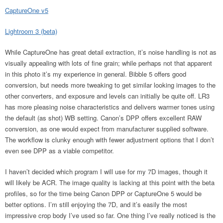
CaptureOne v5
Lightroom 3 (beta)
While CaptureOne has great detail extraction, it’s noise handling is not as
visually appealing with lots of fine grain; while perhaps not that apparent
in this photo it’s my experience in general. Bibble 5 offers good
conversion, but needs more tweaking to get similar looking images to the
other converters, and exposure and levels can initially be quite off. LR3
has more pleasing noise characteristics and delivers warmer tones using
the default (as shot) WB setting. Canon’s DPP offers excellent RAW
conversion, as one would expect from manufacturer supplied software.
The workflow is clunky enough with fewer adjustment options that I don’t
even see DPP as a viable competitor.
I haven’t decided which program I will use for my 7D images, though it
will likely be ACR. The image quality is lacking at this point with the beta
profiles, so for the time being Canon DPP or CaptureOne 5 would be
better options. I’m still enjoying the 7D, and it’s easily the most
impressive crop body I’ve used so far. One thing I’ve really noticed is the