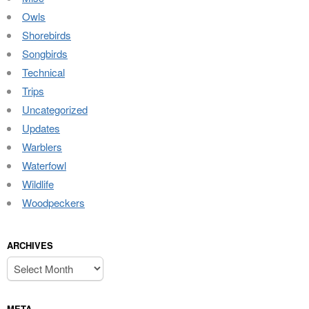
Owls
Shorebirds
Songbirds
Technical
Trips
Uncategorized
Updates
Warblers
Waterfowl
Wildlife
Woodpeckers
ARCHIVES
Archives
META