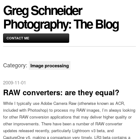
Greg Schneider
Photography: The Blog
CONTACT ME
Category:
Image processing
2009-11-01
RAW converters: are they equal?
While I typically use Adobe Camera Raw (otherwise known as ACR,
included with Photoshop) to process my RAW images, I’m always looking
for other RAW conversion applications that may deliver higher quality or
other improvements. There have been a number of RAW converter
updates released recently, particularly Lightroom v3 beta, and
CaptureOne v5, making a comparison very timely. LR3 beta contains a