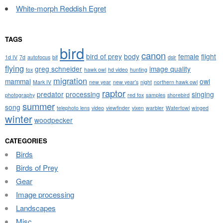
White-morph Reddish Egret
TAGS
bird
canon
bird of prey
body
female
flight
1d IV
7d
autofocus
bif
dslr
flying
greg schneider
image quality
fox
hawk owl
hd video
hunting
migration
mammal
owl
Mark IV
new year
new year's
night
northern hawk owl
raptor
predator
processing
singing
photography
red fox
samples
shorebird
summer
song
telephoto lens
video
viewfinder
vixen
warbler
Waterfowl
winged
winter
woodpecker
CATEGORIES
Birds
Birds of Prey
Gear
Image processing
Landscapes
Misc