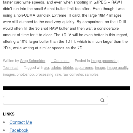
faster card write speeds, and even when shooting in L-JPEG + RAW I
didn’t run into the small 6 shot buffer limit too often. Even though I was
using a non-UDMA Sandisk Extreme III card, the large 18MP images
were still dumped to the card very quickly. By comparison, on the 1D III I
would often fill the 30 shot RAW buffer and then wait a considerable
amount of time for it to clear. The 1D IV will be even better in this regard,
offering a 10% larger buffer than the 1D III, which is much larger than the
7D’s, while writing at similar speeds as the 7D.
Written by
Greg Schneider
1 Comment
Posted in
Image processing
,
Technical
Tagged with
acr
,
adobe
,
bibble
,
captureone
,
image
,
image quality
,
images
,
photoshop
,
processing
,
raw
,
raw conveter
,
samples
Search
for:
LINKS
Contact Me
Facebook