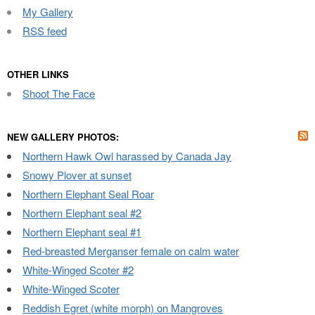
My Gallery
RSS feed
OTHER LINKS
Shoot The Face
NEW GALLERY PHOTOS:
Northern Hawk Owl harassed by Canada Jay
Snowy Plover at sunset
Northern Elephant Seal Roar
Northern Elephant seal #2
Northern Elephant seal #1
Red-breasted Merganser female on calm water
White-Winged Scoter #2
White-Winged Scoter
Reddish Egret (white morph) on Mangroves