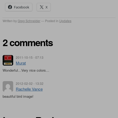
Facebook
X
Written by
Greg Schneider
Posted in
Updates
2 comments
2011-10-15 - 07:13
Murat
Wonderful…Very nice colors…
2012-02-02 - 13:32
Rachelle Vance
beautiful bird image!