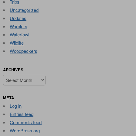
Trips
Uncategorized
Updates
Warblers
Waterfowl
Wildlife
Woodpeckers
ARCHIVES
Archives
META
Log in
Entries feed
Comments feed
WordPress.org