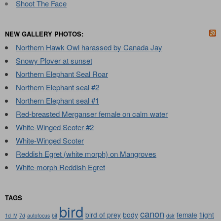
Shoot The Face
NEW GALLERY PHOTOS:
Northern Hawk Owl harassed by Canada Jay
Snowy Plover at sunset
Northern Elephant Seal Roar
Northern Elephant seal #2
Northern Elephant seal #1
Red-breasted Merganser female on calm water
White-Winged Scoter #2
White-Winged Scoter
Reddish Egret (white morph) on Mangroves
White-morph Reddish Egret
TAGS
bird
canon
bird of prey
body
female
flight
1d IV
7d
autofocus
bif
dslr