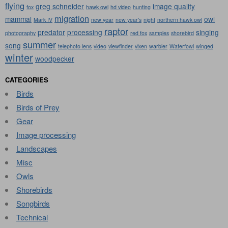
flying
greg schneider
image quality
fox
hawk owl
hd video
hunting
migration
mammal
owl
Mark IV
new year
new year's
night
northern hawk owl
raptor
predator
processing
singing
photography
red fox
samples
shorebird
summer
song
telephoto lens
video
viewfinder
vixen
warbler
Waterfowl
winged
winter
woodpecker
CATEGORIES
Birds
Birds of Prey
Gear
Image processing
Landscapes
Misc
Owls
Shorebirds
Songbirds
Technical