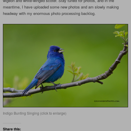
wigeon and white-winged scoter. Stay tuned for photos, and in the
meantime, I have uploaded some new photos and am slowly making
headway with my enormous photo processing backlog.
Indigo Bunting Singing (click to enlarge)
Share this: