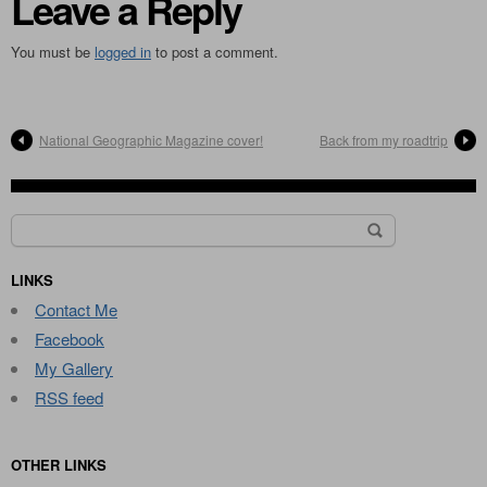
Leave a Reply
You must be
logged in
to post a comment.
National Geographic Magazine cover!
Back from my roadtrip
Search
for:
LINKS
Contact Me
Facebook
My Gallery
RSS feed
OTHER LINKS