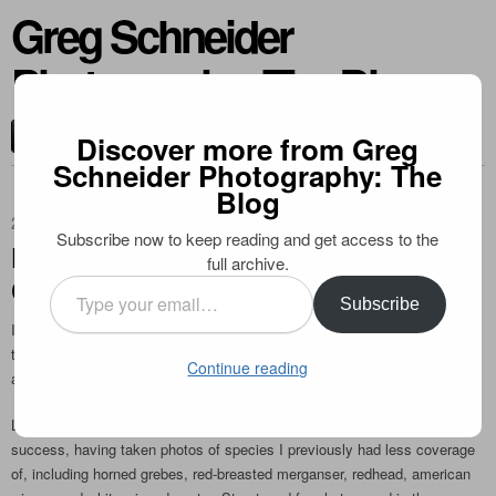
Greg Schneider
Photography: The Blog
CONTACT ME
Discover more from Greg
Schneider Photography: The
Blog
2011-03-28
Subscribe now to keep reading and get access to the
Publication in Outdoor Photography
full archive.
Canada
Type
Subscribe
your
I’m happy to share that one of my indigo bunting photos is published in
email…
the spring edition of Outdoor Photography Canada. It’s on page 10, and is
Continue reading
a full page photo. Check it out!
Lately I have been photographing migrant ducks locally with considerable
success, having taken photos of species I previously had less coverage
of, including horned grebes, red-breasted merganser, redhead, american