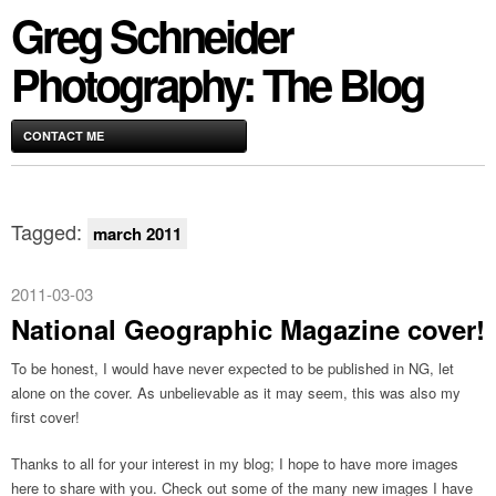
Greg Schneider
Photography: The Blog
CONTACT ME
Tagged:
march 2011
2011-03-03
National Geographic Magazine cover!
To be honest, I would have never expected to be published in NG, let
alone on the cover. As unbelievable as it may seem, this was also my
first cover!
Thanks to all for your interest in my blog; I hope to have more images
here to share with you. Check out some of the many new images I have