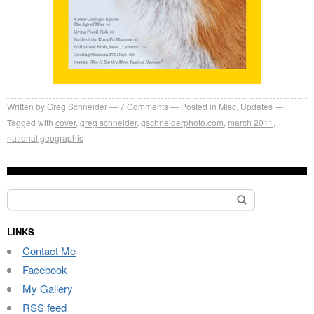
Written by
Greg Schneider
7 Comments
Posted in
Misc
,
Updates
Tagged with
cover
,
greg schneider
,
gschneiderphoto.com
,
march 2011
,
national geographic
Search
for:
LINKS
Contact Me
Facebook
My Gallery
RSS feed