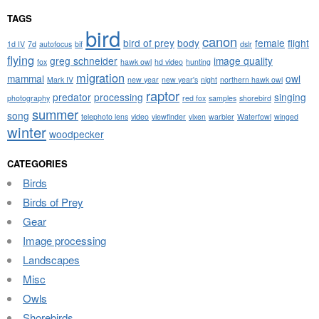
TAGS
bird
canon
bird of prey
body
female
flight
1d IV
7d
autofocus
bif
dslr
flying
greg schneider
image quality
fox
hawk owl
hd video
hunting
migration
mammal
owl
Mark IV
new year
new year's
night
northern hawk owl
raptor
predator
processing
singing
photography
red fox
samples
shorebird
summer
song
telephoto lens
video
viewfinder
vixen
warbler
Waterfowl
winged
winter
woodpecker
CATEGORIES
Birds
Birds of Prey
Gear
Image processing
Landscapes
Misc
Owls
Shorebirds