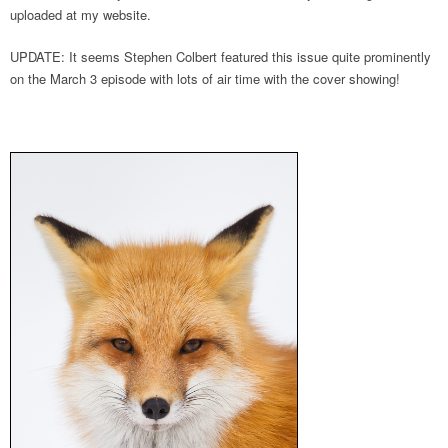
uploaded at my website.
UPDATE: It seems Stephen Colbert featured this issue quite prominently
on the March 3 episode with lots of air time with the cover showing!