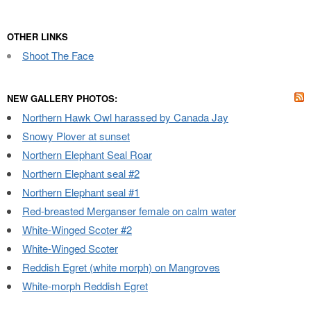
OTHER LINKS
Shoot The Face
NEW GALLERY PHOTOS:
Northern Hawk Owl harassed by Canada Jay
Snowy Plover at sunset
Northern Elephant Seal Roar
Northern Elephant seal #2
Northern Elephant seal #1
Red-breasted Merganser female on calm water
White-Winged Scoter #2
White-Winged Scoter
Reddish Egret (white morph) on Mangroves
White-morph Reddish Egret