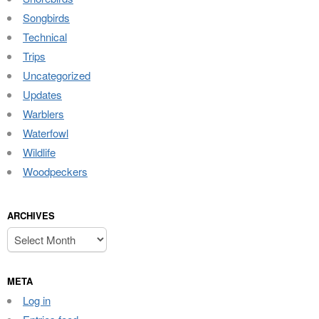
Songbirds
Technical
Trips
Uncategorized
Updates
Warblers
Waterfowl
Wildlife
Woodpeckers
ARCHIVES
Archives
META
Log in