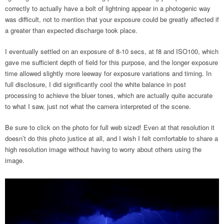
correctly to actually have a bolt of lightning appear in a photogenic way
was difficult, not to mention that your exposure could be greatly affected if
a greater than expected discharge took place.
I eventually settled on an exposure of 8-10 secs, at f8 and ISO100, which
gave me sufficient depth of field for this purpose, and the longer exposure
time allowed slightly more leeway for exposure variations and timing. In
full disclosure, I did significantly cool the white balance in post
processing to achieve the bluer tones, which are actually quite accurate
to what I saw, just not what the camera interpreted of the scene.
Be sure to click on the photo for full web sized! Even at that resolution it
doesn’t do this photo justice at all, and I wish I felt comfortable to share a
high resolution image without having to worry about others using the
image.