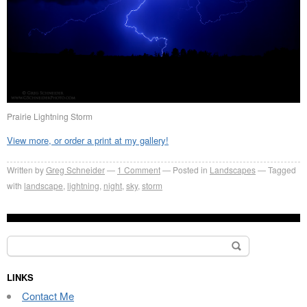
Prairie Lightning Storm
View more, or order a print at my gallery!
Written by
Greg Schneider
1 Comment
Posted in
Landscapes
Tagged
with
landscape
,
lightning
,
night
,
sky
,
storm
Search
for:
LINKS
Contact Me