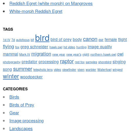
Reddish Egret (white morph) on Mangroves
White-morph Reddish Egret
TAGS
bird
canon
bird of prey
body
female
flight
1d IV
7d
autofocus
bif
dslr
flying
greg schneider
image quality
fox
hawk owl
hd video
hunting
migration
mammal
owl
Mark IV
new year
new year's
night
northern hawk owl
raptor
predator
processing
singing
photography
red fox
samples
shorebird
summer
song
telephoto lens
video
viewfinder
vixen
warbler
Waterfowl
winged
winter
woodpecker
CATEGORIES
Birds
Birds of Prey
Gear
Image processing
Landscapes