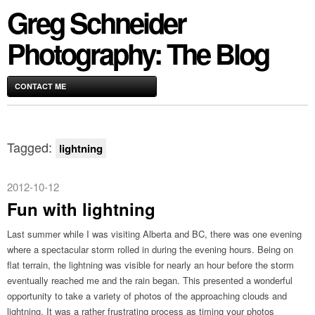
Greg Schneider
Photography: The Blog
CONTACT ME
Tagged:
lightning
2012-10-12
Fun with lightning
Last summer while I was visiting Alberta and BC, there was one evening
where a spectacular storm rolled in during the evening hours. Being on
flat terrain, the lightning was visible for nearly an hour before the storm
eventually reached me and the rain began. This presented a wonderful
opportunity to take a variety of photos of the approaching clouds and
lightning. It was a rather frustrating process as timing your photos