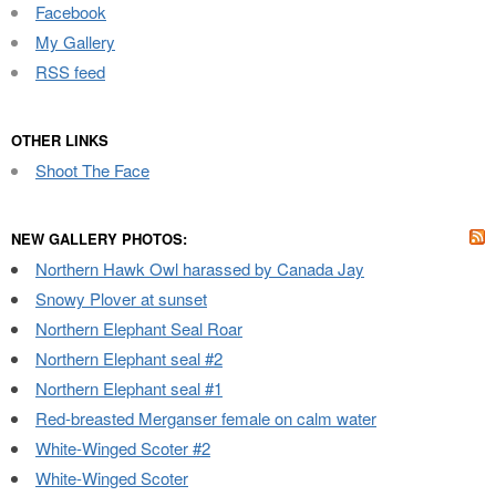
Facebook
My Gallery
RSS feed
OTHER LINKS
Shoot The Face
NEW GALLERY PHOTOS:
Northern Hawk Owl harassed by Canada Jay
Snowy Plover at sunset
Northern Elephant Seal Roar
Northern Elephant seal #2
Northern Elephant seal #1
Red-breasted Merganser female on calm water
White-Winged Scoter #2
White-Winged Scoter