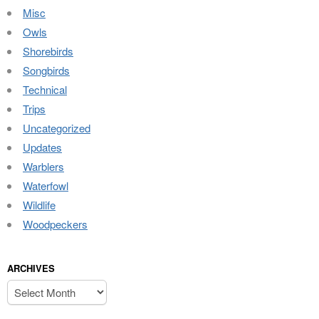
Misc
Owls
Shorebirds
Songbirds
Technical
Trips
Uncategorized
Updates
Warblers
Waterfowl
Wildlife
Woodpeckers
ARCHIVES
Archives