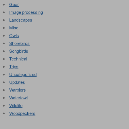
Gear
Image processing
Landscapes
Misc
Owls
Shorebirds
Songbirds
Technical
Trips
Uncategorized
Updates
Warblers
Waterfowl
Wildlife
Woodpeckers