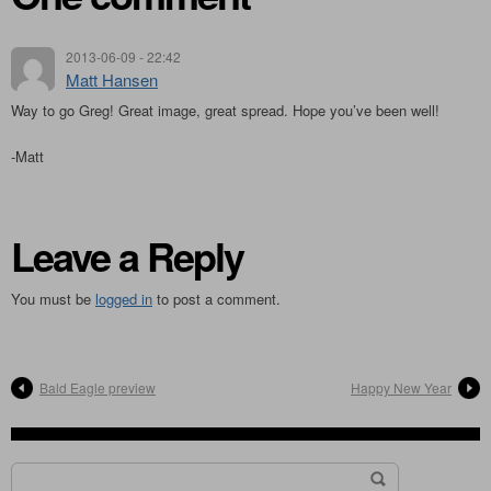
2013-06-09 - 22:42
Matt Hansen
Way to go Greg! Great image, great spread. Hope you’ve been well!
-Matt
Leave a Reply
You must be
logged in
to post a comment.
Bald Eagle preview
Happy New Year
Search