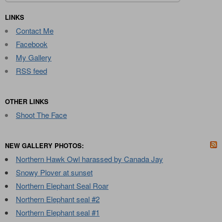
for:
LINKS
Contact Me
Facebook
My Gallery
RSS feed
OTHER LINKS
Shoot The Face
NEW GALLERY PHOTOS:
Northern Hawk Owl harassed by Canada Jay
Snowy Plover at sunset
Northern Elephant Seal Roar
Northern Elephant seal #2
Northern Elephant seal #1