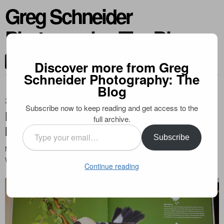
Greg Schneider
Photography: The Blog
CONTACT ME
Discover more from Greg
Schneider Photography: The
Blog
2013-06-08
Subscribe now to keep reading and get access to the
Publication in Canadian Wildlife
full archive.
Magazine
Type
Subscribe
your
My bobolink photo has been featured in the June 2013 issue of Canadian
email…
Wildlife. Check it out!
Continue reading