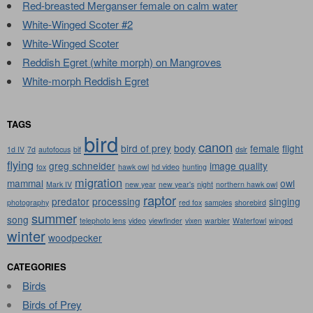
Red-breasted Merganser female on calm water
White-Winged Scoter #2
White-Winged Scoter
Reddish Egret (white morph) on Mangroves
White-morph Reddish Egret
TAGS
bird
canon
bird of prey
body
female
flight
1d IV
7d
autofocus
bif
dslr
flying
greg schneider
image quality
fox
hawk owl
hd video
hunting
migration
mammal
owl
Mark IV
new year
new year's
night
northern hawk owl
raptor
predator
processing
singing
photography
red fox
samples
shorebird
summer
song
telephoto lens
video
viewfinder
vixen
warbler
Waterfowl
winged
winter
woodpecker
CATEGORIES
Birds
Birds of Prey