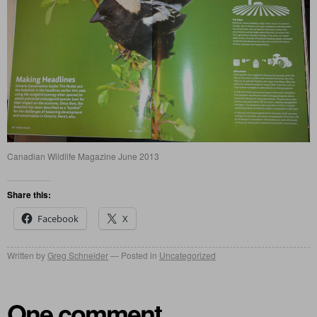
Canadian Wildlife Magazine June 2013
Share this:
Facebook
X
Written by
Greg Schneider
Posted in
Uncategorized
One comment