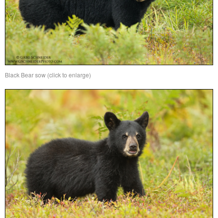
Black Bear sow (click to enlarge)