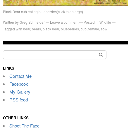
Black Bear cub eating blueberries(click to enlarge)
Written by
Greg Schneider
Leave a comment
Posted in
Wildlife
Tagged with
bear
,
bears
,
black bear
,
blueberries
,
cub
,
female
,
sow
Search
for:
LINKS
Contact Me
Facebook
My Gallery
RSS feed
OTHER LINKS
Shoot The Face