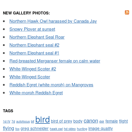
NEW GALLERY PHOTOS:
Northern Hawk Owl harassed by Canada Jay
Snowy Plover at sunset
Northern Elephant Seal Roar
Northern Elephant seal #2
Northern Elephant seal #1
Red-breasted Merganser female on calm water
White-Winged Scoter #2
White-Winged Scoter
Reddish Egret (white morph) on Mangroves
White-morph Reddish Egret
TAGS
bird
canon
bird of prey
body
female
flight
1d IV
7d
autofocus
bif
dslr
flying
greg schneider
image quality
fox
hawk owl
hd video
hunting