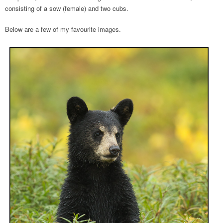
consisting of a sow (female) and two cubs.
Below are a few of my favourite images.