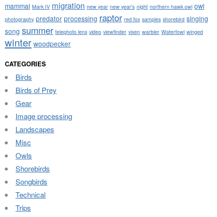
migration
mammal
owl
Mark IV
new year
new year's
night
northern hawk owl
raptor
predator
processing
singing
photography
red fox
samples
shorebird
summer
song
telephoto lens
video
viewfinder
vixen
warbler
Waterfowl
winged
winter
woodpecker
CATEGORIES
Birds
Birds of Prey
Gear
Image processing
Landscapes
Misc
Owls
Shorebirds
Songbirds
Technical
Trips