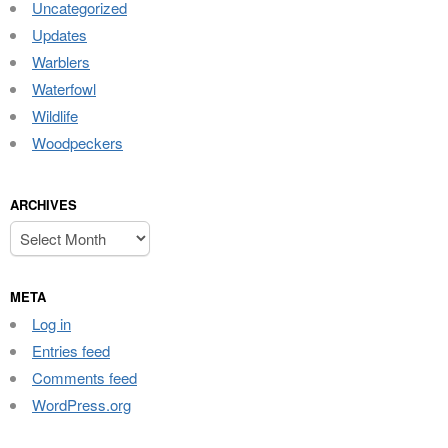
Uncategorized
Updates
Warblers
Waterfowl
Wildlife
Woodpeckers
ARCHIVES
Archives
META
Log in
Entries feed
Comments feed
WordPress.org