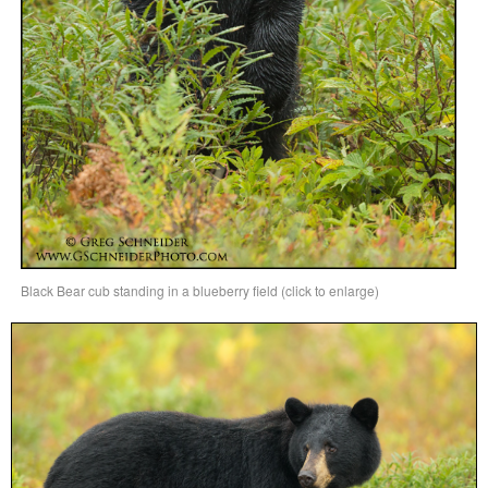
Black Bear cub standing in a blueberry field (click to enlarge)