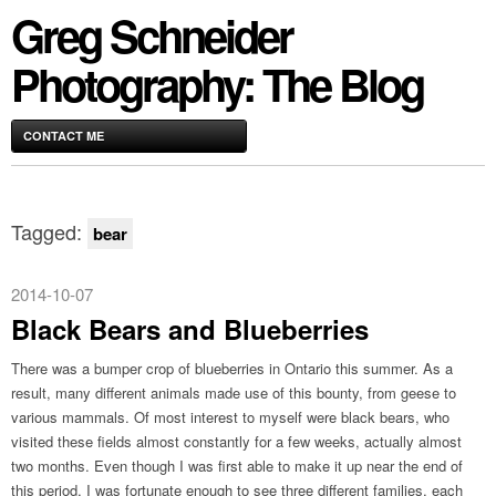
Greg Schneider
Photography: The Blog
CONTACT ME
Tagged:
bear
2014-10-07
Black Bears and Blueberries
There was a bumper crop of blueberries in Ontario this summer. As a
result, many different animals made use of this bounty, from geese to
various mammals. Of most interest to myself were black bears, who
visited these fields almost constantly for a few weeks, actually almost
two months. Even though I was first able to make it up near the end of
this period, I was fortunate enough to see three different families, each