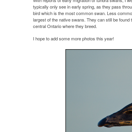
With reports of early migration of tundra swans, I
typically only see in early spring, as they pass th
bird which is the most common swan. Less common, b
largest of the native swans. They can still be fou
central Ontario where they breed.
I hope to add some more photos this year!