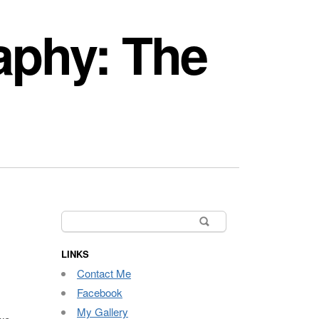
aphy: The
Search
for:
LINKS
Contact Me
Facebook
My Gallery