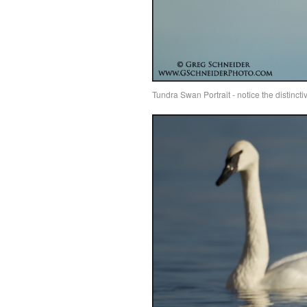
Tundra Swan Portrait - notice the distinct