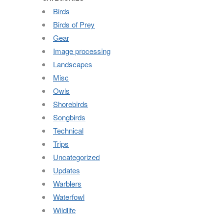
Birds
Birds of Prey
Gear
Image processing
Landscapes
Misc
Owls
Shorebirds
Songbirds
Technical
Trips
Uncategorized
Updates
Warblers
Waterfowl
Wildlife