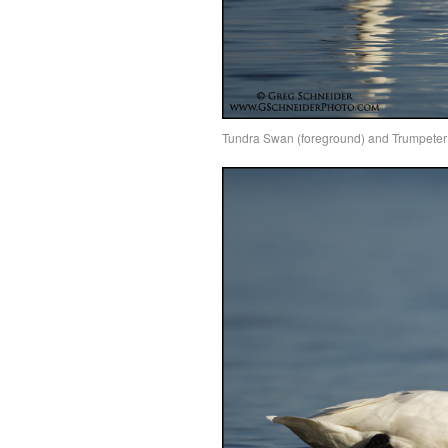
Tundra Swan (foreground) and Trumpeter S