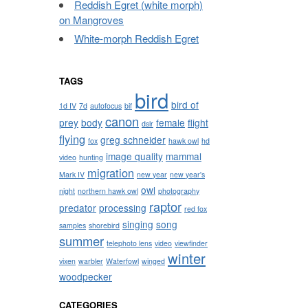
Reddish Egret (white morph)
on Mangroves
White-morph Reddish Egret
TAGS
bird
bird of
1d IV
7d
autofocus
bif
canon
prey
body
female
flight
dslr
flying
greg schneider
fox
hawk owl
hd
image quality
mammal
video
hunting
migration
Mark IV
new year
new year's
owl
night
northern hawk owl
photography
raptor
predator
processing
red fox
singing
song
samples
shorebird
summer
telephoto lens
video
viewfinder
winter
vixen
warbler
Waterfowl
winged
woodpecker
CATEGORIES