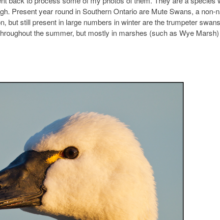
 went back to process some of my photos of them. They are a species
rough. Present year round in Southern Ontario are Mute Swans, a non-n
ut still present in large numbers in winter are the trumpeter swans
nd throughout the summer, but mostly in marshes (such as Wye Marsh) 