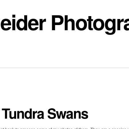
eider Photogr
: Tundra Swans