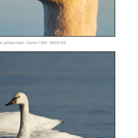
ive yellow mark - Canon 1DIV - 800/5.6IS