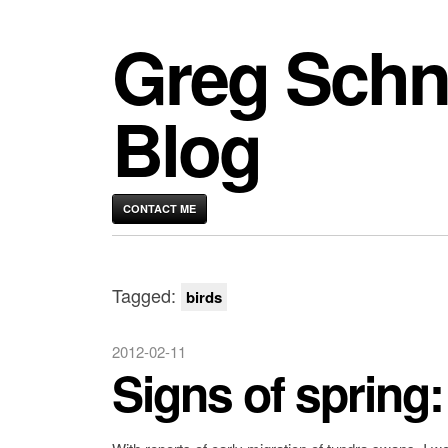
Greg Schn
Blog
CONTACT ME
Tagged:
birds
2012-02-11
Signs of spring