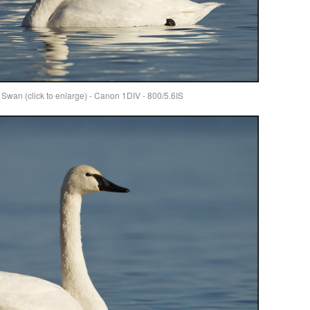
wan (click to enlarge) - Canon 1DIV - 800/5.6IS