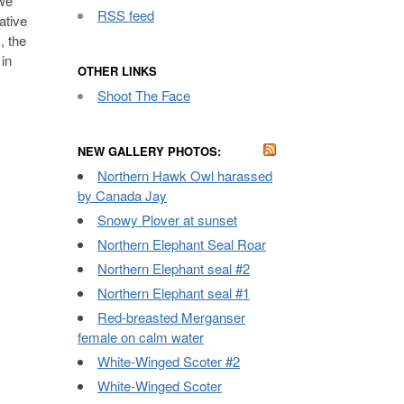
 we
RSS feed
ative
, the
in
OTHER LINKS
Shoot The Face
NEW GALLERY PHOTOS:
Northern Hawk Owl harassed
by Canada Jay
Snowy Plover at sunset
Northern Elephant Seal Roar
Northern Elephant seal #2
Northern Elephant seal #1
Red-breasted Merganser
female on calm water
White-Winged Scoter #2
White-Winged Scoter