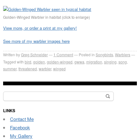
Golden-Winged Warbler in habitat (click to enlarge)
View more, or order a print at my gallery!
See more of my warbler images here
Written by
Greg Schneider
1 Comment
Posted in
Songbirds
,
Warblers
Tagged with
bird
,
golden
,
golden-winged
,
gwwa
,
migration
,
singing
,
song
,
summer
,
threatened
,
warbler
,
winged
Search
for:
LINKS
Contact Me
Facebook
My Gallery