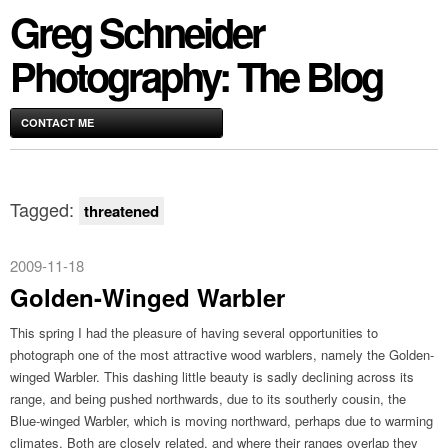
Greg Schneider
Photography: The Blog
CONTACT ME
Tagged:
threatened
2009-11-18
Golden-Winged Warbler
This spring I had the pleasure of having several opportunities to
photograph one of the most attractive wood warblers, namely the Golden-
winged Warbler. This dashing little beauty is sadly declining across its
range, and being pushed northwards, due to its southerly cousin, the
Blue-winged Warbler, which is moving northward, perhaps due to warming
climates. Both are closely related, and where their ranges overlap they