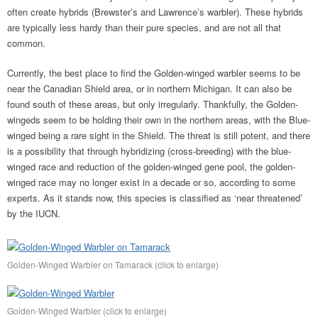
often create hybrids (Brewster’s and Lawrence’s warbler). These hybrids
are typically less hardy than their pure species, and are not all that
common.
Currently, the best place to find the Golden-winged warbler seems to be
near the Canadian Shield area, or in northern Michigan. It can also be
found south of these areas, but only irregularly. Thankfully, the Golden-
wingeds seem to be holding their own in the northern areas, with the Blue-
winged being a rare sight in the Shield. The threat is still potent, and there
is a possibility that through hybridizing (cross-breeding) with the blue-
winged race and reduction of the golden-winged gene pool, the golden-
winged race may no longer exist in a decade or so, according to some
experts. As it stands now, this species is classified as ‘near threatened’
by the IUCN.
Golden-Winged Warbler on Tamarack (click to enlarge)
Golden-Winged Warbler (click to enlarge)