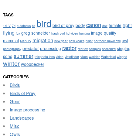
TAGS
bird
canon
bird of prey
body
female
flight
1d IV
7d
autofocus
bif
dslr
flying
greg schneider
image quality
fox
hawk owl
hd video
hunting
migration
mammal
owl
Mark IV
new year
new year's
night
northern hawk owl
raptor
predator
processing
singing
photography
red fox
samples
shorebird
summer
song
telephoto lens
video
viewfinder
vixen
warbler
Waterfowl
winged
winter
woodpecker
CATEGORIES
Birds
Birds of Prey
Gear
Image processing
Landscapes
Misc
Owls