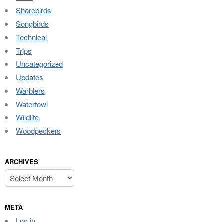
Shorebirds
Songbirds
Technical
Trips
Uncategorized
Updates
Warblers
Waterfowl
Wildlife
Woodpeckers
ARCHIVES
Archives
META
Log in