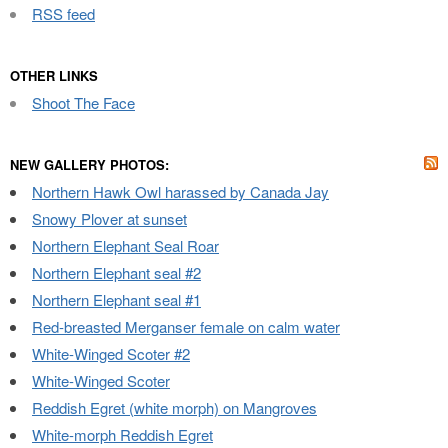
RSS feed
OTHER LINKS
Shoot The Face
NEW GALLERY PHOTOS:
Northern Hawk Owl harassed by Canada Jay
Snowy Plover at sunset
Northern Elephant Seal Roar
Northern Elephant seal #2
Northern Elephant seal #1
Red-breasted Merganser female on calm water
White-Winged Scoter #2
White-Winged Scoter
Reddish Egret (white morph) on Mangroves
White-morph Reddish Egret