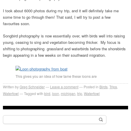
I took about 6000 photos during my trip, and it will definitely take me
some time to go through them! That said, I will try to post a few
favourites soon.
Songbird photography is now essentially over, with birds well into raising
young, ceasing to sing and vegetation becoming thicker. My focus is
shifting to photographing grassland and waterbirds before the shorebirds
begin appearing in a few weeks on their southward migration.
This gives you an idea of how tame these loons are
Written by
Greg Schneider
Leave a comment
Posted in
Birds
,
Trips
,
Waterfowl
Tagged with
bird
,
loon
,
michigan
,
trip
,
Waterfowl
Search
for: