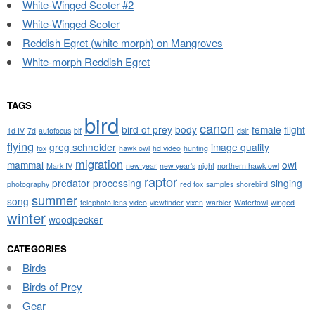
White-Winged Scoter #2
White-Winged Scoter
Reddish Egret (white morph) on Mangroves
White-morph Reddish Egret
TAGS
bird
canon
bird of prey
body
female
flight
1d IV
7d
autofocus
bif
dslr
flying
greg schneider
image quality
fox
hawk owl
hd video
hunting
migration
mammal
owl
Mark IV
new year
new year's
night
northern hawk owl
raptor
predator
processing
singing
photography
red fox
samples
shorebird
summer
song
telephoto lens
video
viewfinder
vixen
warbler
Waterfowl
winged
winter
woodpecker
CATEGORIES
Birds
Birds of Prey
Gear