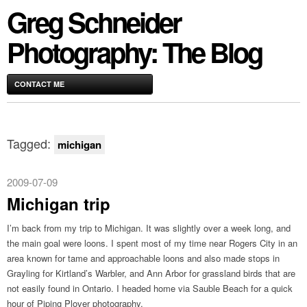
Greg Schneider
Photography: The Blog
CONTACT ME
Tagged:
michigan
2009-07-09
Michigan trip
I’m back from my trip to Michigan. It was slightly over a week long, and
the main goal were loons. I spent most of my time near Rogers City in an
area known for tame and approachable loons and also made stops in
Grayling for Kirtland’s Warbler, and Ann Arbor for grassland birds that are
not easily found in Ontario. I headed home via Sauble Beach for a quick
hour of Piping Plover photography.