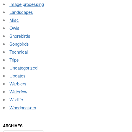
Image processing
Landscapes
Misc
Owls
Shorebirds
Songbirds
Technical
Trips
Uncategorized
Updates
Warblers
Waterfowl
Wildlife
Woodpeckers
ARCHIVES