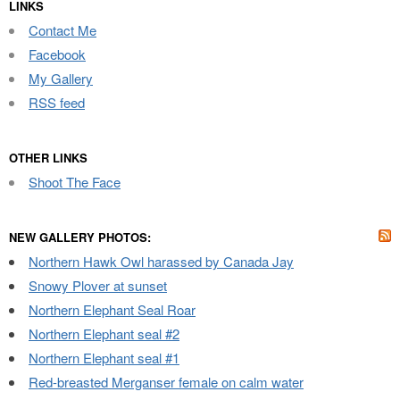
LINKS
Contact Me
Facebook
My Gallery
RSS feed
OTHER LINKS
Shoot The Face
NEW GALLERY PHOTOS:
Northern Hawk Owl harassed by Canada Jay
Snowy Plover at sunset
Northern Elephant Seal Roar
Northern Elephant seal #2
Northern Elephant seal #1
Red-breasted Merganser female on calm water