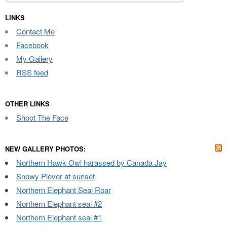
for:
LINKS
Contact Me
Facebook
My Gallery
RSS feed
OTHER LINKS
Shoot The Face
NEW GALLERY PHOTOS:
Northern Hawk Owl harassed by Canada Jay
Snowy Plover at sunset
Northern Elephant Seal Roar
Northern Elephant seal #2
Northern Elephant seal #1