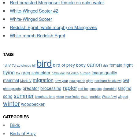
Red-breasted Merganser female on calm water
White-Winged Scoter #2
White-Winged Scoter
Reddish Egret (white morph) on Mangroves
White-morph Reddish Egret
TAGS
bird
canon
bird of prey
body
female
flight
1d IV
7d
autofocus
bif
dslr
flying
greg schneider
image quality
fox
hawk owl
hd video
hunting
migration
mammal
owl
Mark IV
new year
new year's
night
northern hawk owl
raptor
predator
processing
singing
photography
red fox
samples
shorebird
summer
song
telephoto lens
video
viewfinder
vixen
warbler
Waterfowl
winged
winter
woodpecker
CATEGORIES
Birds
Birds of Prey