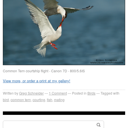
Common Tern courtship flight - Canon 7D - 800/5.6IS
View more, or order a print at my gallery!
Written by
Greg Schneider
1 Comment
Posted in
Birds
Tagged with
bird
,
common tern
,
courting
,
fish
,
mating
Search