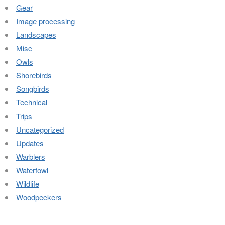
Gear
Image processing
Landscapes
Misc
Owls
Shorebirds
Songbirds
Technical
Trips
Uncategorized
Updates
Warblers
Waterfowl
Wildlife
Woodpeckers