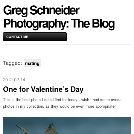
Greg Schneider
Photography: The Blog
CONTACT ME
Tagged:
mating
2012-02-14
One for Valentine’s Day
This is the best photo I could find for today…wish I had some avocet
photos in my collection, as they would be even more appropriate!