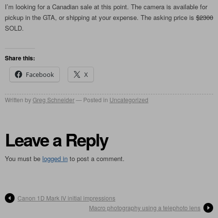
I’m looking for a Canadian sale at this point. The camera is available for
pickup in the GTA, or shipping at your expense. The asking price is
$2300
SOLD.
Share this:
Facebook
X
Written by
Greg Schneider
Posted in
Uncategorized
Leave a Reply
You must be
logged in
to post a comment.
Canon 1D Mark IV initial impressions
Macro photography using a telephoto lens