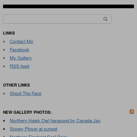
Search
for:
LINKS
Contact Me
Facebook
My Gallery
RSS feed
OTHER LINKS
Shoot The Face
NEW GALLERY PHOTOS:
Northern Hawk Owl harassed by Canada Jay
Snowy Plover at sunset
Northern Elephant Seal Roar