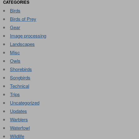
CATEGORIES
Birds
Birds of Prey
Gear
Image processing
Landscapes
Misc
Owls
Shorebirds
Songbirds
Technical
Trips
Uncategorized
Updates
Warblers
Waterfowl
Wildlife