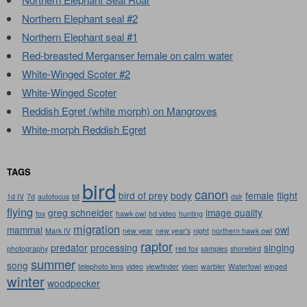
Northern Elephant seal #2
Northern Elephant seal #1
Red-breasted Merganser female on calm water
White-Winged Scoter #2
White-Winged Scoter
Reddish Egret (white morph) on Mangroves
White-morph Reddish Egret
TAGS
bird
canon
bird of prey
body
female
flight
1d IV
7d
autofocus
bif
dslr
flying
greg schneider
image quality
fox
hawk owl
hd video
hunting
migration
mammal
owl
Mark IV
new year
new year's
night
northern hawk owl
raptor
predator
processing
singing
photography
red fox
samples
shorebird
summer
song
telephoto lens
video
viewfinder
vixen
warbler
Waterfowl
winged
winter
woodpecker