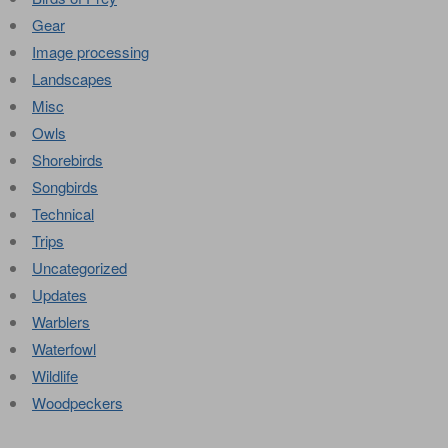
Gear
Image processing
Landscapes
Misc
Owls
Shorebirds
Songbirds
Technical
Trips
Uncategorized
Updates
Warblers
Waterfowl
Wildlife
Woodpeckers