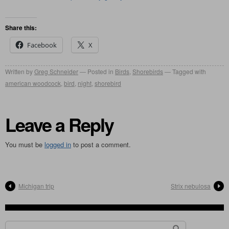
Share this:
Facebook
X
Written by
Greg Schneider
Posted in
Birds
,
Shorebirds
Tagged with
american woodcock
,
bird
,
night
,
shorebird
Leave a Reply
You must be
logged in
to post a comment.
Michigan trip
Strix nebulosa
Search