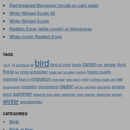
Red-breasted Merganser female on calm water
White-Winged Scoter #2
White-Winged Scoter
Reddish Egret (white morph) on Mangroves
White-morph Reddish Egret
TAGS
bird
canon
bird of prey
body
female
flight
1d IV
7d
autofocus
bif
dslr
flying
greg schneider
image quality
fox
hawk owl
hd video
hunting
migration
mammal
owl
Mark IV
new year
new year's
night
northern hawk owl
raptor
predator
processing
singing
photography
red fox
samples
shorebird
summer
song
telephoto lens
video
viewfinder
vixen
warbler
Waterfowl
winged
winter
woodpecker
CATEGORIES
Birds
Birds of Prey