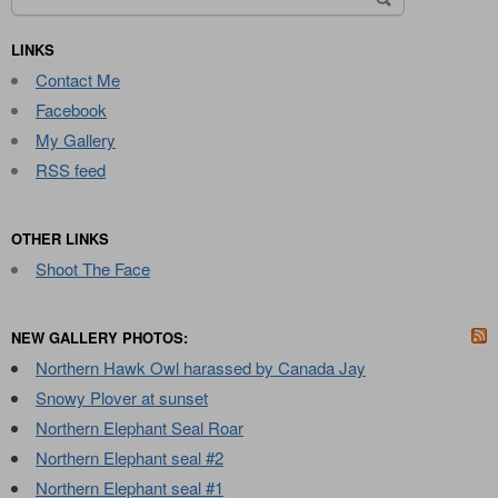
for:
LINKS
Contact Me
Facebook
My Gallery
RSS feed
OTHER LINKS
Shoot The Face
NEW GALLERY PHOTOS:
Northern Hawk Owl harassed by Canada Jay
Snowy Plover at sunset
Northern Elephant Seal Roar
Northern Elephant seal #2
Northern Elephant seal #1