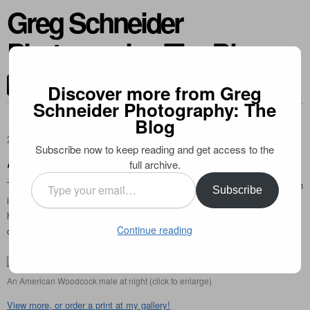
Greg Schneider
Photography: The Blog
CONTACT ME
Discover more from Greg
Schneider Photography: The
Blog
2009-07-09
Subscribe now to keep reading and get access to the
American Woodcock
full archive.
Type
This somewhat bizarre shorebird is active by night, digging for worms with
Subscribe
your
its long beak. I photographed this male with the use of a flashlight after
email…
he performed his mating rituals, which consist of a winnowing flight
Continue reading
display.
An American Woodcock male at night (click to enlarge)
View more, or order a print at my gallery!